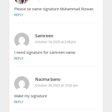
Please sir name signature Muhammad Rizwan
REPLY
Samreen
October 14, 2020 at 2:08 pm
I need signature for samreen name
REPLY
Nazma bano
October 28, 2020 at 10:02 am
Make my signature
REPLY