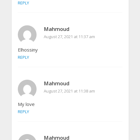
REPLY
Mahmoud
August 27, 2021 at 11:37 am
Elhossiny
REPLY
Mahmoud
August 27, 2021 at 11:38 am
My love
REPLY
Mahmoud