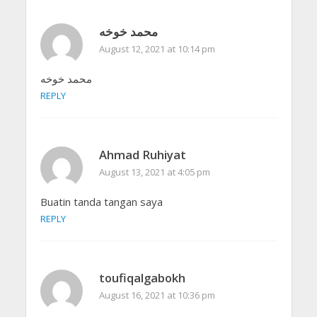
محمد خوخه
August 12, 2021 at 10:14 pm
محمد خوخه
REPLY
Ahmad Ruhiyat
August 13, 2021 at 4:05 pm
Buatin tanda tangan saya
REPLY
toufiqalgabokh
August 16, 2021 at 10:36 pm