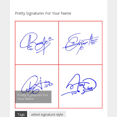
Pretty Signatures For Your Name
Pretty Signatures For
Your Name
Tags
adeel signature style