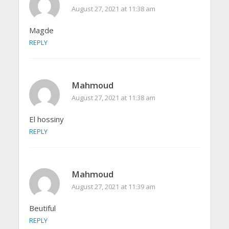
August 27, 2021 at 11:38 am
Magde
REPLY
Mahmoud
August 27, 2021 at 11:38 am
El hossiny
REPLY
Mahmoud
August 27, 2021 at 11:39 am
Beutiful
REPLY