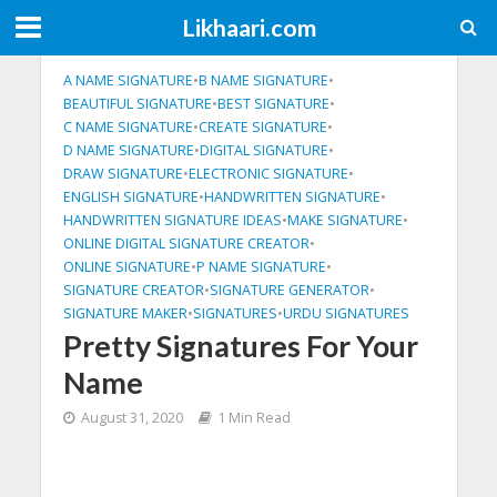
Likhaari.com
A NAME SIGNATURE
•
B NAME SIGNATURE
•
BEAUTIFUL SIGNATURE
•
BEST SIGNATURE
•
C NAME SIGNATURE
•
CREATE SIGNATURE
•
D NAME SIGNATURE
•
DIGITAL SIGNATURE
•
DRAW SIGNATURE
•
ELECTRONIC SIGNATURE
•
ENGLISH SIGNATURE
•
HANDWRITTEN SIGNATURE
•
HANDWRITTEN SIGNATURE IDEAS
•
MAKE SIGNATURE
•
ONLINE DIGITAL SIGNATURE CREATOR
•
ONLINE SIGNATURE
•
P NAME SIGNATURE
•
SIGNATURE CREATOR
•
SIGNATURE GENERATOR
•
SIGNATURE MAKER
•
SIGNATURES
•
URDU SIGNATURES
Pretty Signatures For Your
Name
August 31, 2020
1 Min Read