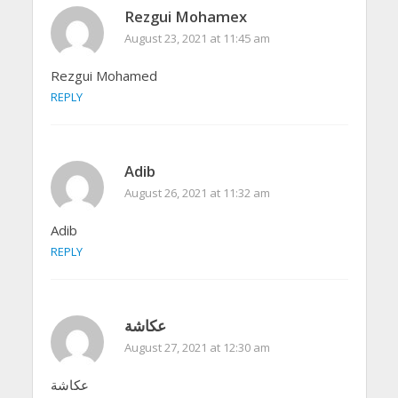
Rezgui Mohamex
August 23, 2021 at 11:45 am
Rezgui Mohamed
REPLY
Adib
August 26, 2021 at 11:32 am
Adib
REPLY
عكاشة
August 27, 2021 at 12:30 am
عكاشة