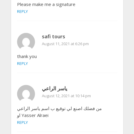
Please make me a signature
REPLY
safi tours
August 11, 2021 at 6:26 pm
thank you
REPLY
ياسر الراعي
August 12, 2021 at 10:14 pm
من فضلك اصنع لي توقيع ب اسم ياسر الراعي
او Yasser Alraei
REPLY