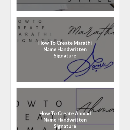
How To Create Marathi
Name Handwritten
Signature
How To Create Ahmad
Name Handwritten
Signature