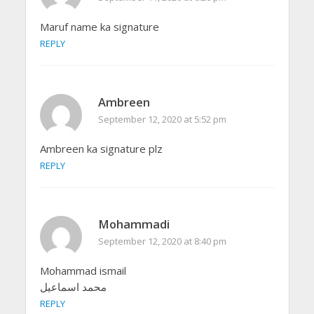
Maruf name ka signature
REPLY
Ambreen
September 12, 2020 at 5:52 pm
Ambreen ka signature plz
REPLY
Mohammadi
September 12, 2020 at 8:40 pm
Mohammad ismail
محمد اسماعیل
REPLY