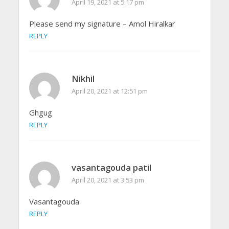
April 19, 2021 at 5:17 pm
Please send my signature – Amol Hiralkar
REPLY
Nikhil
April 20, 2021 at 12:51 pm
Ghgug
REPLY
vasantagouda patil
April 20, 2021 at 3:53 pm
Vasantagouda
REPLY