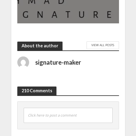
VIEW ALL POSTS
About the author
signature-maker
210 Comments
Click here to post a comment