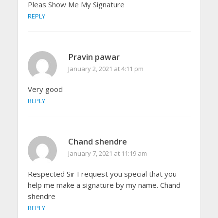
Pleas Show Me My Signature
REPLY
Pravin pawar
January 2, 2021 at 4:11 pm
Very good
REPLY
Chand shendre
January 7, 2021 at 11:19 am
Respected Sir I request you special that you
help me make a signature by my name. Chand
shendre
REPLY