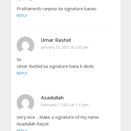
Prathamesh ranpise ka signature banao
REPLY
Umar Rashid
January 25, 2021 at 2:02 pm
Sir
Umar Rashid ka signature bana k dedo
REPLY
Asadullah
February 7, 2021 at 1:11 pm
Very nice …Make a signature of my name.
Asadullah Rasoli
REPLY