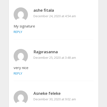
ashe fitala
December 24, 2020 at 4:54 am
My signature
REPLY
Rajprasanna
December 25, 2020 at 3:48 am
very nice
REPLY
Asneke feleke
December 30, 2020 at 9:02 am