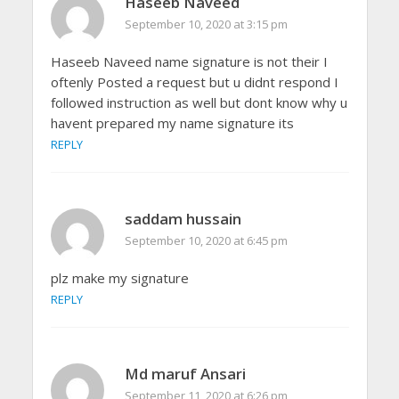
Haseeb Naveed
September 10, 2020 at 3:15 pm
Haseeb Naveed name signature is not their I
oftenly Posted a request but u didnt respond I
followed instruction as well but dont know why u
havent prepared my name signature its
REPLY
saddam hussain
September 10, 2020 at 6:45 pm
plz make my signature
REPLY
Md maruf Ansari
September 11, 2020 at 6:26 pm