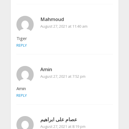
Mahmoud
August 27, 2021 at 11:40 am
Tiger
REPLY
Amin
August 27, 2021 at 7:52 pm
Amin
REPLY
عصام على ابراهيم
August 27, 2021 at 8:19 pm