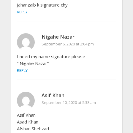
Jahanzaib k signature chy
REPLY
Nigahe Nazar
September 6, 2020 at 2:04 pm
I need my name signature please
” Nigahe Nazar”
REPLY
Asif Khan
September 10, 2020 at 5:38 am
Asif Khan
Asad Khan
Afshan Shehzad