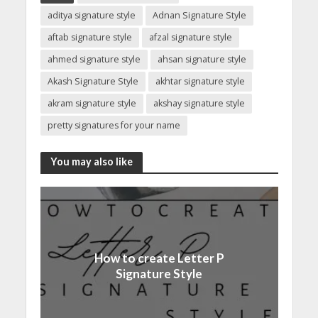
aditya signature style
Adnan Signature Style
aftab signature style
afzal signature style
ahmed signature style
ahsan signature style
Akash Signature Style
akhtar signature style
akram signature style
akshay signature style
pretty signatures for your name
You may also like
How to create Letter P
Signature Style