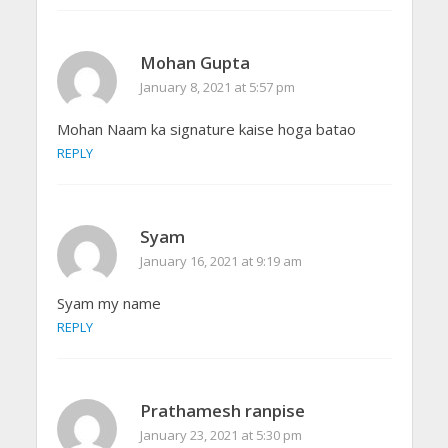
Mohan Gupta
January 8, 2021 at 5:57 pm
Mohan Naam ka signature kaise hoga batao
REPLY
Syam
January 16, 2021 at 9:19 am
Syam my name
REPLY
Prathamesh ranpise
January 23, 2021 at 5:30 pm