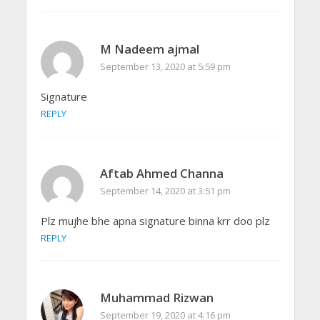
M Nadeem ajmal
September 13, 2020 at 5:59 pm
Signature
REPLY
Aftab Ahmed Channa
September 14, 2020 at 3:51 pm
Plz mujhe bhe apna signature binna krr doo plz
REPLY
Muhammad Rizwan
September 19, 2020 at 4:16 pm