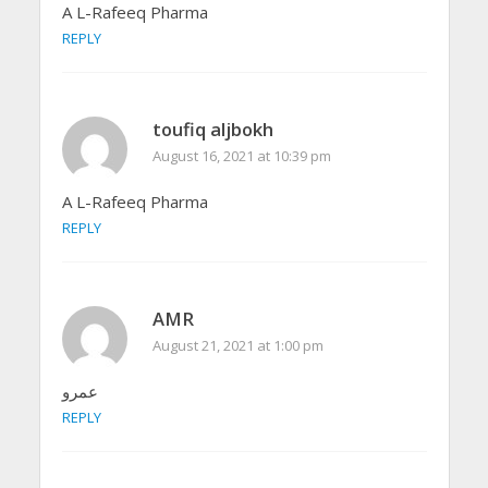
A L-Rafeeq Pharma
REPLY
toufiq aljbokh
August 16, 2021 at 10:39 pm
A L-Rafeeq Pharma
REPLY
AMR
August 21, 2021 at 1:00 pm
عمرو
REPLY