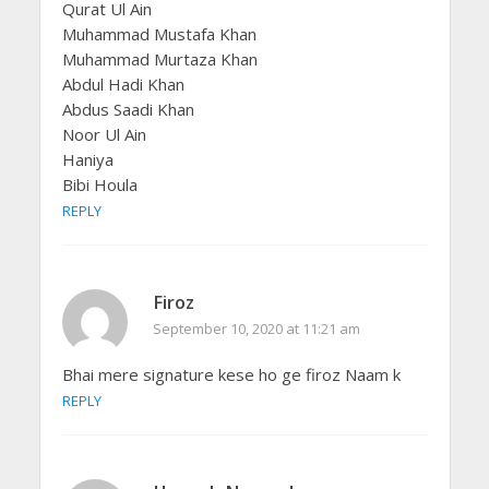
Qurat Ul Ain
Muhammad Mustafa Khan
Muhammad Murtaza Khan
Abdul Hadi Khan
Abdus Saadi Khan
Noor Ul Ain
Haniya
Bibi Houla
REPLY
Firoz
September 10, 2020 at 11:21 am
Bhai mere signature kese ho ge firoz Naam k
REPLY