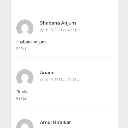
Shabana Anjum
April 18, 2021 at 4:23 pm
Shabana Anjum
REPLY
Anand
April 19, 2021 at 12:52 am
Reply
REPLY
Amol Hiralkar