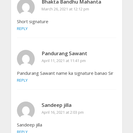
Bhakta Bandhu Mahanta
March 26, 2021 at 12:12 pm
Short signature
REPLY
Pandurang Sawant
April 11, 2021 at 11:41 pm
Pandurang Sawant name ka signature banao Sir
REPLY
Sandeep jilla
April 16, 2021 at 2:03 pm
Sandeep jilla
REPLY