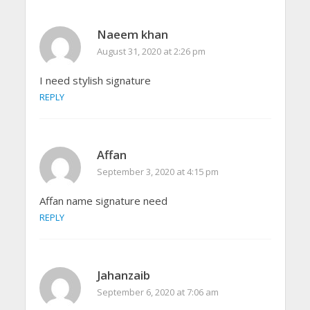
Naeem khan
August 31, 2020 at 2:26 pm
I need stylish signature
REPLY
Affan
September 3, 2020 at 4:15 pm
Affan name signature need
REPLY
Jahanzaib
September 6, 2020 at 7:06 am