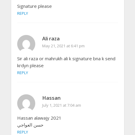
Signature please
REPLY
Ali raza
May 21, 2021 at 6:41 pm
Sir ali raza or mahrukh ali k signature bna k send
krdyn please
REPLY
Hassan
July 1, 2021 at 7:04 am
Hassan alawajy 2021
حسن العواجي
REPLY