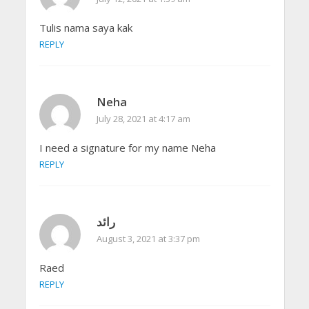
Tulis nama saya kak
REPLY
Neha
July 28, 2021 at 4:17 am
I need a signature for my name Neha
REPLY
رائد
August 3, 2021 at 3:37 pm
Raed
REPLY