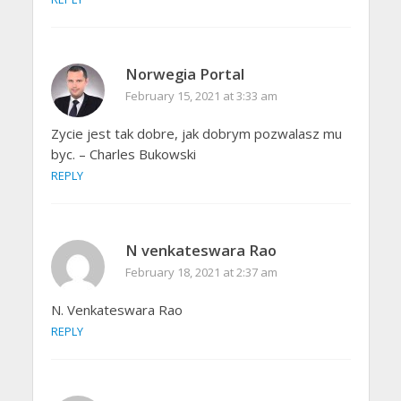
Norwegia Portal
February 15, 2021 at 3:33 am
Zycie jest tak dobre, jak dobrym pozwalasz mu
byc. – Charles Bukowski
REPLY
N venkateswara Rao
February 18, 2021 at 2:37 am
N. Venkateswara Rao
REPLY