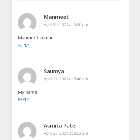
Manmeet
April 20, 2021 at 5:30 pm
Manmeet kumar
REPLY
Saumya
April 21, 2021 at 8:48 am
My name
REPLY
Asmita Patel
April 27, 2021 at 8:53 am