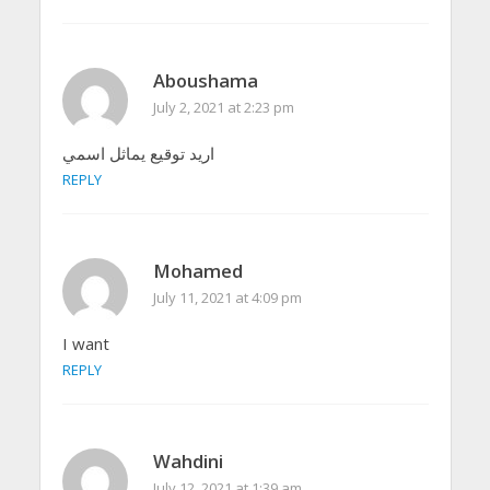
Aboushama
July 2, 2021 at 2:23 pm
اريد توقيع يماثل اسمي
REPLY
Mohamed
July 11, 2021 at 4:09 pm
I want
REPLY
Wahdini
July 12, 2021 at 1:39 am