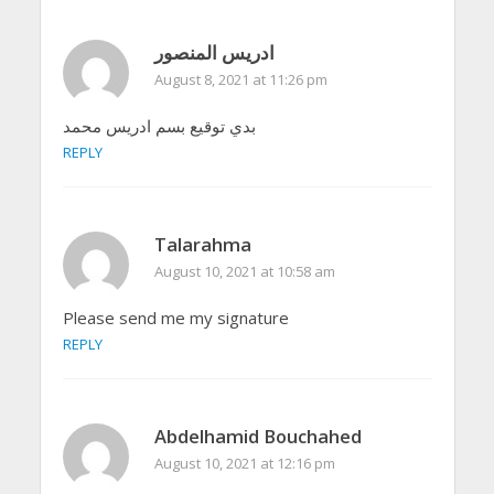
ادريس المنصور
August 8, 2021 at 11:26 pm
بدي توقيع بسم ادريس محمد
REPLY
Talarahma
August 10, 2021 at 10:58 am
Please send me my signature
REPLY
Abdelhamid Bouchahed
August 10, 2021 at 12:16 pm