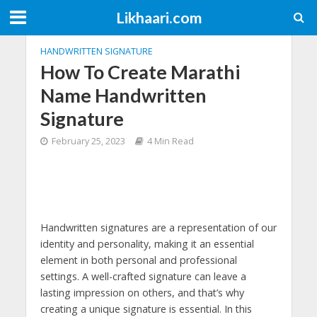
Likhaari.com
HANDWRITTEN SIGNATURE
How To Create Marathi
Name Handwritten
Signature
February 25, 2023
4 Min Read
Handwritten signatures are a representation of our
identity and personality, making it an essential
element in both personal and professional
settings. A well-crafted signature can leave a
lasting impression on others, and that’s why
creating a unique signature is essential. In this