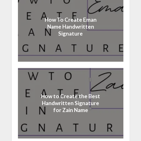
How To Create Eman
Name Handwritten
Signature
How to Create the Best
Handwritten Signature
for Zain Name