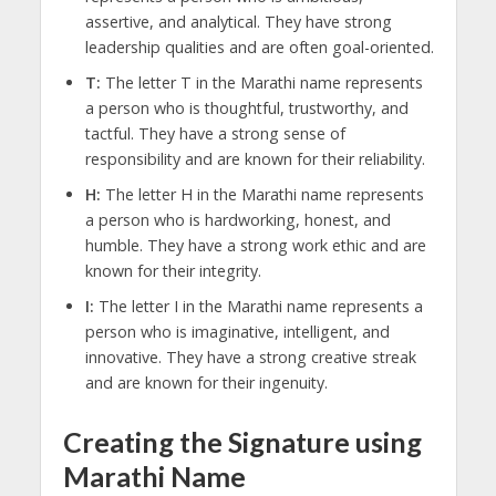
assertive, and analytical. They have strong
leadership qualities and are often goal-oriented.
T:
The letter T in the Marathi name represents
a person who is thoughtful, trustworthy, and
tactful. They have a strong sense of
responsibility and are known for their reliability.
H:
The letter H in the Marathi name represents
a person who is hardworking, honest, and
humble. They have a strong work ethic and are
known for their integrity.
I:
The letter I in the Marathi name represents a
person who is imaginative, intelligent, and
innovative. They have a strong creative streak
and are known for their ingenuity.
Creating the Signature using
Marathi Name