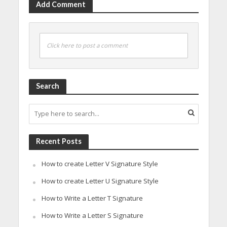
Add Comment
Click here to post a comment
Search
Recent Posts
How to create Letter V Signature Style
How to create Letter U Signature Style
How to Write a Letter T Signature
How to Write a Letter S Signature