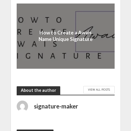
How to Create a Awais
Name Unique Signature
VIEW ALL POSTS
About the author
signature-maker