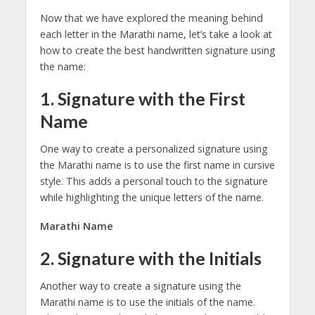
Now that we have explored the meaning behind
each letter in the Marathi name, let’s take a look at
how to create the best handwritten signature using
the name:
1. Signature with the First
Name
One way to create a personalized signature using
the Marathi name is to use the first name in cursive
style. This adds a personal touch to the signature
while highlighting the unique letters of the name.
Marathi Name
2. Signature with the Initials
Another way to create a signature using the
Marathi name is to use the initials of the name.