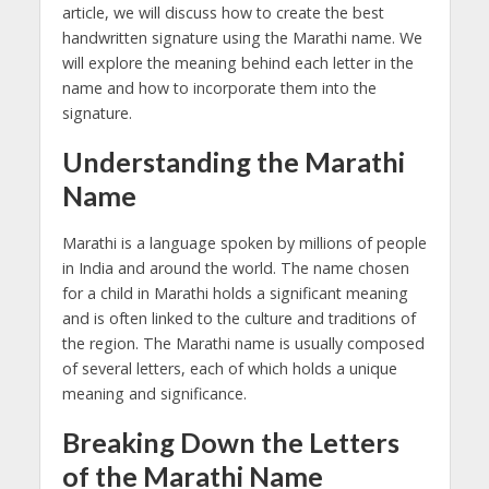
article, we will discuss how to create the best
handwritten signature using the Marathi name. We
will explore the meaning behind each letter in the
name and how to incorporate them into the
signature.
Understanding the Marathi
Name
Marathi is a language spoken by millions of people
in India and around the world. The name chosen
for a child in Marathi holds a significant meaning
and is often linked to the culture and traditions of
the region. The Marathi name is usually composed
of several letters, each of which holds a unique
meaning and significance.
Breaking Down the Letters
of the Marathi Name