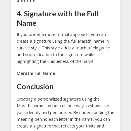
the name.
4. Signature with the Full
Name
If you prefer a more formal approach, you can
create a signature using the full Marathi name in
cursive style. This style adds a touch of elegance
and sophistication to the signature while
highlighting the uniqueness of the name.
Marathi Full Name
Conclusion
Creating a personalized signature using the
Marathi name can be a unique way to showcase
your identity and personality. By understanding the
meaning behind each letter in the name, you can
create a signature that reflects your traits and