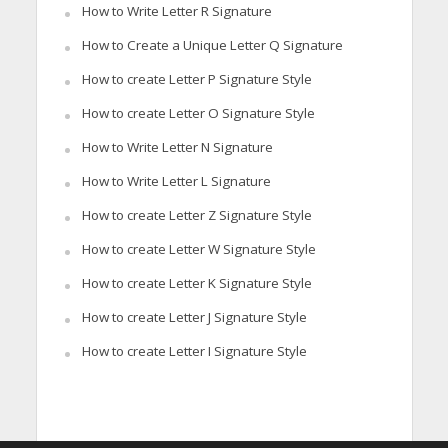
How to Write Letter R Signature
How to Create a Unique Letter Q Signature
How to create Letter P Signature Style
How to create Letter O Signature Style
How to Write Letter N Signature
How to Write Letter L Signature
How to create Letter Z Signature Style
How to create Letter W Signature Style
How to create Letter K Signature Style
How to create Letter J Signature Style
How to create Letter I Signature Style