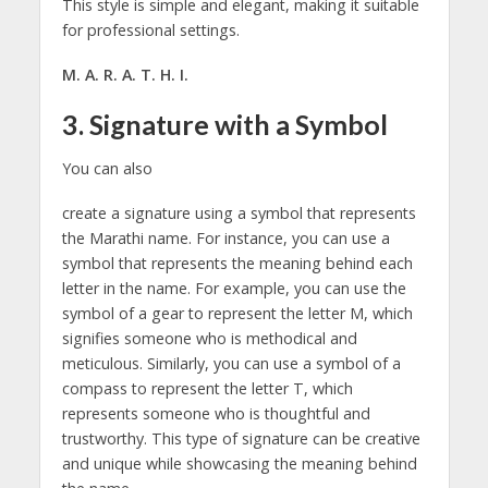
This style is simple and elegant, making it suitable
for professional settings.
M. A. R. A. T. H. I.
3. Signature with a Symbol
You can also
create a signature using a symbol that represents
the Marathi name. For instance, you can use a
symbol that represents the meaning behind each
letter in the name. For example, you can use the
symbol of a gear to represent the letter M, which
signifies someone who is methodical and
meticulous. Similarly, you can use a symbol of a
compass to represent the letter T, which
represents someone who is thoughtful and
trustworthy. This type of signature can be creative
and unique while showcasing the meaning behind