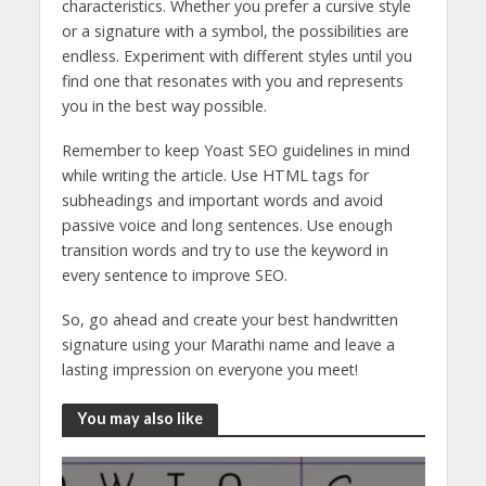
characteristics. Whether you prefer a cursive style
or a signature with a symbol, the possibilities are
endless. Experiment with different styles until you
find one that resonates with you and represents
you in the best way possible.
Remember to keep Yoast SEO guidelines in mind
while writing the article. Use HTML tags for
subheadings and important words and avoid
passive voice and long sentences. Use enough
transition words and try to use the keyword in
every sentence to improve SEO.
So, go ahead and create your best handwritten
signature using your Marathi name and leave a
lasting impression on everyone you meet!
You may also like