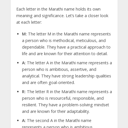
Each letter in the Marathi name holds its own
meaning and significance. Let’s take a closer look
at each letter:
M:
The letter M in the Marathi name represents
a person who is methodical, meticulous, and
dependable. They have a practical approach to
life and are known for their attention to detail.
A:
The letter A in the Marathi name represents a
person who is ambitious, assertive, and
analytical. They have strong leadership qualities
and are often goal-oriented.
R:
The letter R in the Marathi name represents a
person who is resourceful, responsible, and
resilient. They have a problem-solving mindset
and are known for their adaptability.
A:
The second A in the Marathi name
represents a person who is ambitious,