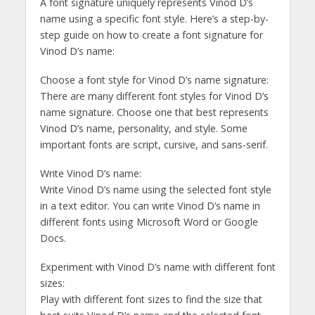
A font signature uniquely represents Vinod D’s
name using a specific font style. Here’s a step-by-
step guide on how to create a font signature for
Vinod D’s name:
Choose a font style for Vinod D’s name signature:
There are many different font styles for Vinod D’s
name signature. Choose one that best represents
Vinod D’s name, personality, and style. Some
important fonts are script, cursive, and sans-serif.
Write Vinod D’s name:
Write Vinod D’s name using the selected font style
in a text editor. You can write Vinod D’s name in
different fonts using Microsoft Word or Google
Docs.
Experiment with Vinod D’s name with different font
sizes:
Play with different font sizes to find the size that