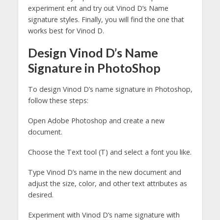
experiment ent and try out Vinod D’s Name
signature styles. Finally, you will find the one that
works best for Vinod D.
Design Vinod D’s Name
Signature in PhotoShop
To design Vinod D’s name signature in Photoshop,
follow these steps:
Open Adobe Photoshop and create a new
document.
Choose the Text tool (T) and select a font you like.
Type Vinod D’s name in the new document and
adjust the size, color, and other text attributes as
desired.
Experiment with Vinod D’s name signature with