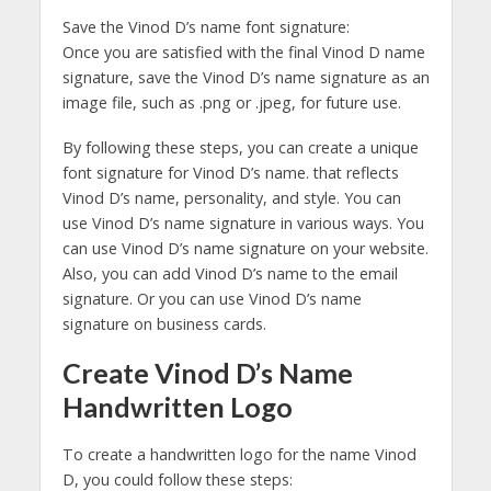
Save the Vinod D’s name font signature:
Once you are satisfied with the final Vinod D name
signature, save the Vinod D’s name signature as an
image file, such as .png or .jpeg, for future use.
By following these steps, you can create a unique
font signature for Vinod D’s name. that reflects
Vinod D’s name, personality, and style. You can
use Vinod D’s name signature in various ways. You
can use Vinod D’s name signature on your website.
Also, you can add Vinod D’s name to the email
signature. Or you can use Vinod D’s name
signature on business cards.
Create Vinod D’s Name
Handwritten Logo
To create a handwritten logo for the name Vinod
D, you could follow these steps: