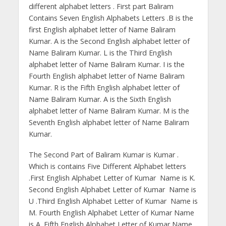
different alphabet letters . First part Baliram
Contains Seven English Alphabets Letters .B is the
first English alphabet letter of Name Baliram
Kumar. A is the Second English alphabet letter of
Name Baliram Kumar. L is the Third English
alphabet letter of Name Baliram Kumar. I is the
Fourth English alphabet letter of Name Baliram
Kumar. R is the Fifth English alphabet letter of
Name Baliram Kumar. A is the Sixth English
alphabet letter of Name Baliram Kumar. M is the
Seventh English alphabet letter of Name Baliram
Kumar.
The Second Part of Baliram Kumar is Kumar .
Which is contains Five Different Alphabet letters
.First English Alphabet Letter of Kumar Name is K.
Second English Alphabet Letter of Kumar Name is
U .Third English Alphabet Letter of Kumar Name is
M. Fourth English Alphabet Letter of Kumar Name
is A .Fifth English Alphabet Letter of Kumar Name