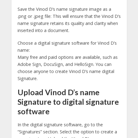
Save the Vinod D’s name signature image as a
.png or .jpeg file: This will ensure that the Vinod D’s
name signature retains its quality and clarity when
inserted into a document.
Choose a digital signature software for Vinod D’s
name:
Many free and paid options are available, such as
Adobe Sign, DocuSign, and HelloSign. You can
choose anyone to create Vinod D’s name digital
Signature.
Upload Vinod D’s name
Signature to digital signature
software
In the digital signature software, go to the
“Signatures” section. Select the option to create a