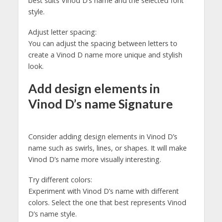
best suits Vinod D’s name and the selected font
style.
Adjust letter spacing:
You can adjust the spacing between letters to
create a Vinod D name more unique and stylish
look.
Add design elements in
Vinod D’s name Signature
Consider adding design elements in Vinod D’s
name such as swirls, lines, or shapes. It will make
Vinod D’s name more visually interesting.
Try different colors:
Experiment with Vinod D’s name with different
colors. Select the one that best represents Vinod
D’s name style.