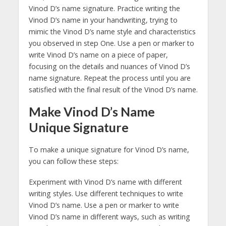
Vinod D’s name signature. Practice writing the
Vinod D’s name in your handwriting, trying to
mimic the Vinod D’s name style and characteristics
you observed in step One. Use a pen or marker to
write Vinod D’s name on a piece of paper,
focusing on the details and nuances of Vinod D’s
name signature. Repeat the process until you are
satisfied with the final result of the Vinod D’s name.
Make Vinod D’s Name
Unique Signature
To make a unique signature for Vinod D’s name,
you can follow these steps:
Experiment with Vinod D’s name with different
writing styles. Use different techniques to write
Vinod D’s name. Use a pen or marker to write
Vinod D’s name in different ways, such as writing