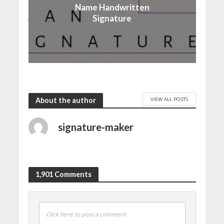
Name Handwritten
Signature
VIEW ALL POSTS
About the author
signature-maker
1,901 Comments
Click here to post a comment