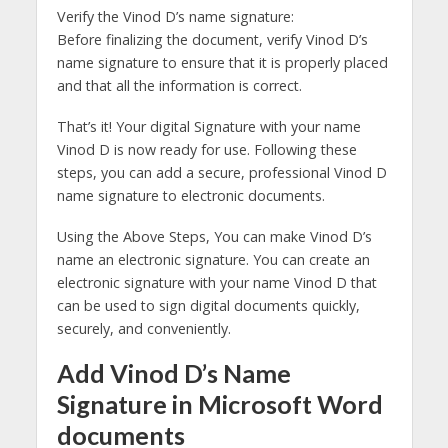
Verify the Vinod D’s name signature:
Before finalizing the document, verify Vinod D’s
name signature to ensure that it is properly placed
and that all the information is correct.
That’s it! Your digital Signature with your name
Vinod D is now ready for use. Following these
steps, you can add a secure, professional Vinod D
name signature to electronic documents.
Using the Above Steps, You can make Vinod D’s
name an electronic signature. You can create an
electronic signature with your name Vinod D that
can be used to sign digital documents quickly,
securely, and conveniently.
Add Vinod D’s Name
Signature in Microsoft Word
documents