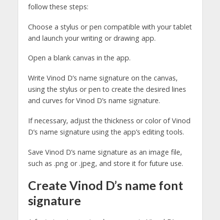
follow these steps:
Choose a stylus or pen compatible with your tablet
and launch your writing or drawing app.
Open a blank canvas in the app.
Write Vinod D’s name signature on the canvas,
using the stylus or pen to create the desired lines
and curves for Vinod D’s name signature.
If necessary, adjust the thickness or color of Vinod
D’s name signature using the app’s editing tools.
Save Vinod D’s name signature as an image file,
such as .png or .jpeg, and store it for future use.
Create Vinod D’s name font
signature