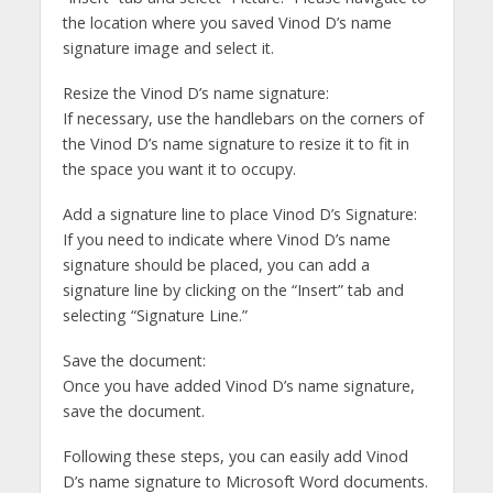
the location where you saved Vinod D’s name
signature image and select it.
Resize the Vinod D’s name signature:
If necessary, use the handlebars on the corners of
the Vinod D’s name signature to resize it to fit in
the space you want it to occupy.
Add a signature line to place Vinod D’s Signature:
If you need to indicate where Vinod D’s name
signature should be placed, you can add a
signature line by clicking on the “Insert” tab and
selecting “Signature Line.”
Save the document:
Once you have added Vinod D’s name signature,
save the document.
Following these steps, you can easily add Vinod
D’s name signature to Microsoft Word documents.