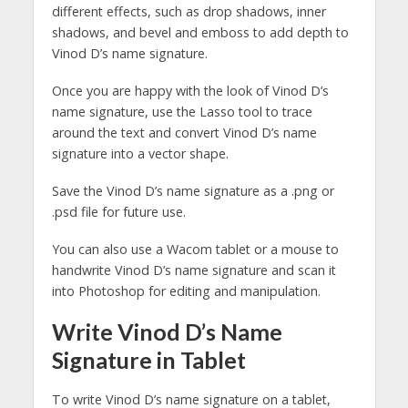
different effects, such as drop shadows, inner
shadows, and bevel and emboss to add depth to
Vinod D’s name signature.
Once you are happy with the look of Vinod D’s
name signature, use the Lasso tool to trace
around the text and convert Vinod D’s name
signature into a vector shape.
Save the Vinod D’s name signature as a .png or
.psd file for future use.
You can also use a Wacom tablet or a mouse to
handwrite Vinod D’s name signature and scan it
into Photoshop for editing and manipulation.
Write Vinod D’s Name
Signature in Tablet
To write Vinod D’s name signature on a tablet,