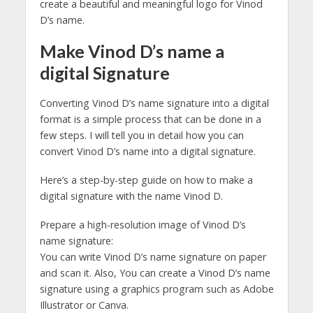
create a beautiful and meaningful logo for Vinod
D’s name.
Make Vinod D’s name a
digital Signature
Converting Vinod D’s name signature into a digital
format is a simple process that can be done in a
few steps. I will tell you in detail how you can
convert Vinod D’s name into a digital signature.
Here’s a step-by-step guide on how to make a
digital signature with the name Vinod D.
Prepare a high-resolution image of Vinod D’s
name signature:
You can write Vinod D’s name signature on paper
and scan it. Also, You can create a Vinod D’s name
signature using a graphics program such as Adobe
Illustrator or Canva.