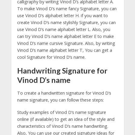
calligraphy by writing Vinod D’s alphabet letter A.
To make Vinod D’s name fancy Signature, you can
use Vinod D’s alphabet letter H. if you want to
create Vinod D’s name stylishly Signature, you can
use Vinod D’s name alphabet letter L. Also, you
can try Vinod D’s name alphabet letter E to make
Vinod D’s name cursive Signature. Also, by writing
Vinod D’s name alphabet letter T, You can get a
cool Signature for Vinod D’s name.
Handwriting Signature for
Vinod D’s name
To create a handwritten signature for Vinod D’s
name signature, you can follow these steps:
Study examples of Vinod D’s name signature
online (if available) to get an idea of the style and
characteristics of Vinod D’s name handwriting.
Also, You can use our created signature ideas for