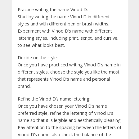
Practice writing the name Vinod D:
Start by writing the name Vinod D in different
styles and with different pen or brush widths.
Experiment with Vinod D’s name with different
lettering styles, including print, script, and cursive,
to see what looks best.
Decide on the style:
Once you have practiced writing Vinod D’s name in
different styles, choose the style you like the most
that represents Vinod D’s name and personal
brand.
Refine the Vinod D’s name lettering:
Once you have chosen your Vinod D’s name
preferred style, refine the lettering of Vinod D’s
name so that it is legible and aesthetically pleasing.
Pay attention to the spacing between the letters of
Vinod D’s name. also check the balance of the