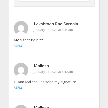
Lakshman Rao Sarnala
January 12, 2021 at 8:34 am
My signature plzz
REPLY
Mallesh
January 12, 2021 at 8:40 am
Hi iam Mallesh. Pls send my signature.
REPLY
Mallesh