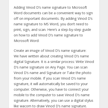
Adding Vinod D’s name signature to Microsoft
Word documents can be a convenient way to sign
off on important documents. By adding Vinod D’s
name signature to MS Word, you don’t need to
print, sign, and scan. Here’s a step-by-step guide
on how to add Vinod D’s name signature to
Microsoft Word:
Create an image of Vinod D’s name signature:
We have written about creating Vinod D’s name
digital Signature. It is a similar process: Write Vinod
D’s name signature on Any Page. You can scan
Vinod D’s name and Signature or Take the photo
from your mobile. If you scan Vinod D’s name
signature, it will automatically be saved to your
computer. Otherwise, you have to connect your
mobile to the computer to save Vinod D’s name
signature. Alternatively, you can use a digital stylus
like wacom to draw Vinod D’s name signature.