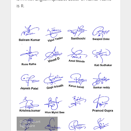
is R.
Online Short
Signature