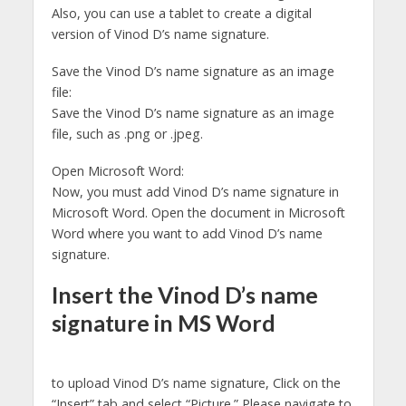
Also, you can use a tablet to create a digital
version of Vinod D’s name signature.
Save the Vinod D’s name signature as an image
file:
Save the Vinod D’s name signature as an image
file, such as .png or .jpeg.
Open Microsoft Word:
Now, you must add Vinod D’s name signature in
Microsoft Word. Open the document in Microsoft
Word where you want to add Vinod D’s name
signature.
Insert the Vinod D’s name
signature in MS Word
to upload Vinod D’s name signature, Click on the
“Insert” tab and select “Picture.” Please navigate to