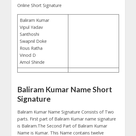
Online Short Signature
Baliram Kumar
Vipul Yadav
Santhoshi
Swapnil Doke
Rous Ratha
Vinod D
Amol Shinde
Baliram Kumar Name Short
Signature
Baliram Kumar Name Signature Consists of Two
parts. First part of Baliram Kumar name signature
is Baliram.The Second Part of Baliram Kumar
Name is Kumar. This Name contains twelve