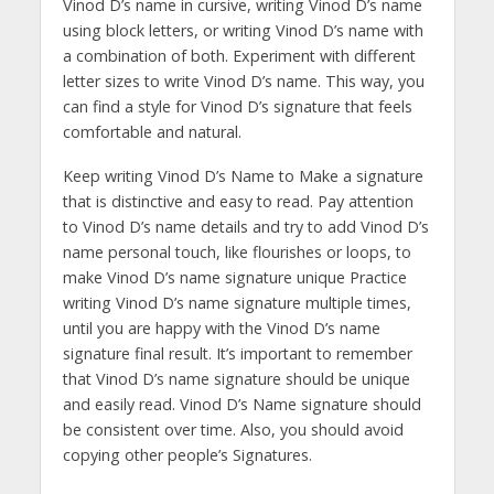
Vinod D’s name in cursive, writing Vinod D’s name
using block letters, or writing Vinod D’s name with
a combination of both. Experiment with different
letter sizes to write Vinod D’s name. This way, you
can find a style for Vinod D’s signature that feels
comfortable and natural.
Keep writing Vinod D’s Name to Make a signature
that is distinctive and easy to read. Pay attention
to Vinod D’s name details and try to add Vinod D’s
name personal touch, like flourishes or loops, to
make Vinod D’s name signature unique Practice
writing Vinod D’s name signature multiple times,
until you are happy with the Vinod D’s name
signature final result. It’s important to remember
that Vinod D’s name signature should be unique
and easily read. Vinod D’s Name signature should
be consistent over time. Also, you should avoid
copying other people’s Signatures.