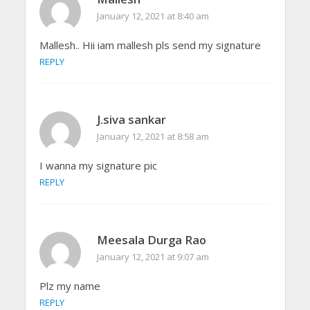
January 12, 2021 at 8:40 am
Mallesh.. Hii iam mallesh pls send my signature
REPLY
J.siva sankar
January 12, 2021 at 8:58 am
I wanna my signature pic
REPLY
Meesala Durga Rao
January 12, 2021 at 9:07 am
Plz my name
REPLY