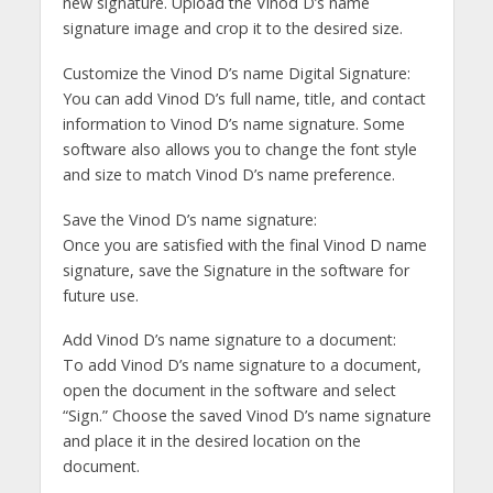
new signature. Upload the Vinod D’s name
signature image and crop it to the desired size.
Customize the Vinod D’s name Digital Signature:
You can add Vinod D’s full name, title, and contact
information to Vinod D’s name signature. Some
software also allows you to change the font style
and size to match Vinod D’s name preference.
Save the Vinod D’s name signature:
Once you are satisfied with the final Vinod D name
signature, save the Signature in the software for
future use.
Add Vinod D’s name signature to a document:
To add Vinod D’s name signature to a document,
open the document in the software and select
“Sign.” Choose the saved Vinod D’s name signature
and place it in the desired location on the
document.