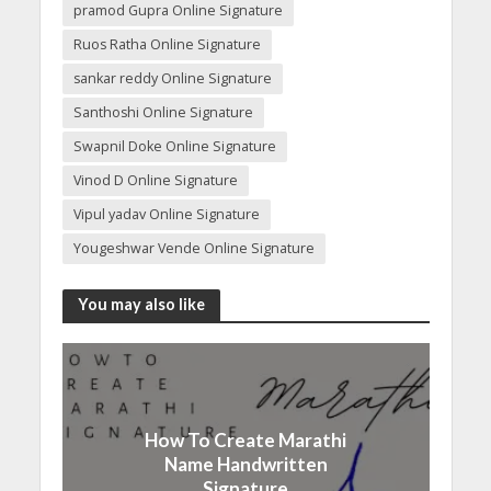
pramod Gupra Online Signature
Ruos Ratha Online Signature
sankar reddy Online Signature
Santhoshi Online Signature
Swapnil Doke Online Signature
Vinod D Online Signature
Vipul yadav Online Signature
Yougeshwar Vende Online Signature
You may also like
How To Create Marathi
Name Handwritten
Signature