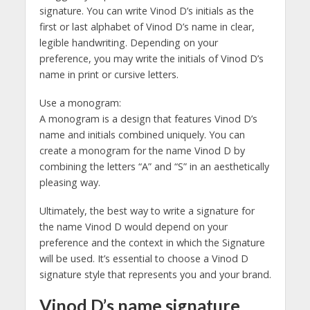
signature. You can write Vinod D’s initials as the
first or last alphabet of Vinod D’s name in clear,
legible handwriting. Depending on your
preference, you may write the initials of Vinod D’s
name in print or cursive letters.
Use a monogram:
A monogram is a design that features Vinod D’s
name and initials combined uniquely. You can
create a monogram for the name Vinod D by
combining the letters “A” and “S” in an aesthetically
pleasing way.
Ultimately, the best way to write a signature for
the name Vinod D would depend on your
preference and the context in which the Signature
will be used. It’s essential to choose a Vinod D
signature style that represents you and your brand.
Vinod D’s name signature