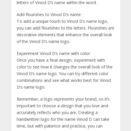
letters of Vinod D’s name within the word.
Add flourishes to Vinod D’s name:
To add a unique touch to Vinod D’s name logo,
you can add flourishes to the letters. Flourishes are
decorative elements that enhance the overall look
of the Vinod D’s name logo.
Experiment Vinod D’s name with color:
Once you have a final design, experiment with
color to see how it changes the overall look of the
Vinod D’s name logo. You can try different color
combinations and see what works best for Vinod
D’s name logo.
Remember, a logo represents your brand, so it’s
important to choose a design that you love and
accurately reflects who you are. Creating a
handwritten logo for the name Vinod D can take
time, but with patience and practice, you can