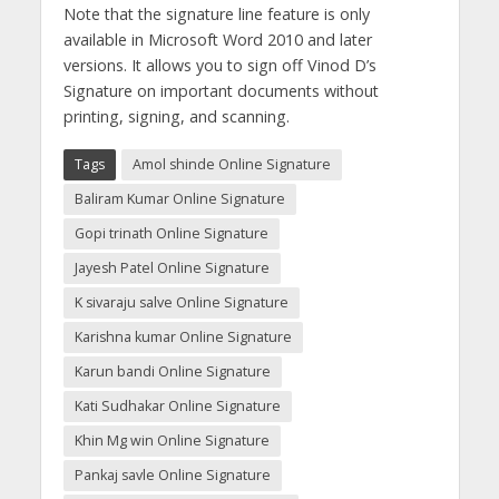
Note that the signature line feature is only
available in Microsoft Word 2010 and later
versions. It allows you to sign off Vinod D’s
Signature on important documents without
printing, signing, and scanning.
Tags
Amol shinde Online Signature
Baliram Kumar Online Signature
Gopi trinath Online Signature
Jayesh Patel Online Signature
K sivaraju salve Online Signature
Karishna kumar Online Signature
Karun bandi Online Signature
Kati Sudhakar Online Signature
Khin Mg win Online Signature
Pankaj savle Online Signature