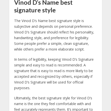
Vinod D’s Name best
signature style
The Vinod D’s Name best signature style is
subjective and depends on personal preference.
Vinod D’s Signature should reflect his personality,
handwriting style, and preference for legibility.
Some people prefer a simple, clean signature,
while others prefer a more elaborate script.
In terms of legibility, keeping Vinod D’s Signature
simple and easy to read is recommended. A
signature that is easy to read is more likely to be
accepted and recognized by others, especially if
Vinod D’s Signature will be used for official
purposes.
Ultimately, the best signature style for Vinod D’s
name is the one they feel comfortable with and
feel accurately represents them. It’s important to