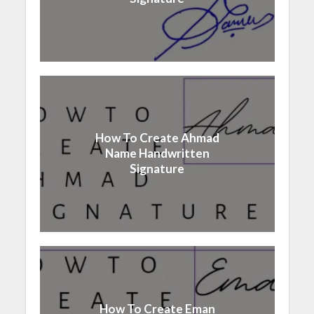
How To Create Ahmad
Name Handwritten
Signature
How To Create Eman