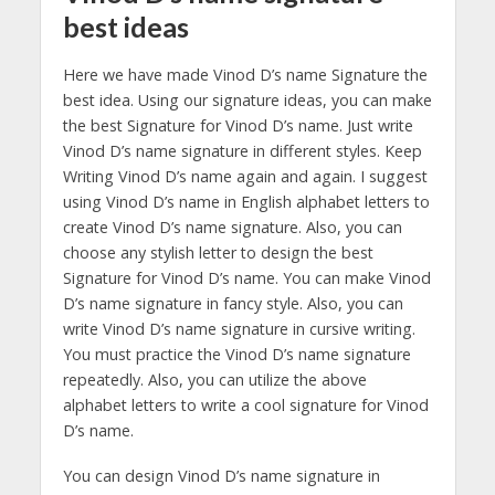
best ideas
Here we have made Vinod D’s name Signature the
best idea. Using our signature ideas, you can make
the best Signature for Vinod D’s name. Just write
Vinod D’s name signature in different styles. Keep
Writing Vinod D’s name again and again. I suggest
using Vinod D’s name in English alphabet letters to
create Vinod D’s name signature. Also, you can
choose any stylish letter to design the best
Signature for Vinod D’s name. You can make Vinod
D’s name signature in fancy style. Also, you can
write Vinod D’s name signature in cursive writing.
You must practice the Vinod D’s name signature
repeatedly. Also, you can utilize the above
alphabet letters to write a cool signature for Vinod
D’s name.
You can design Vinod D’s name signature in