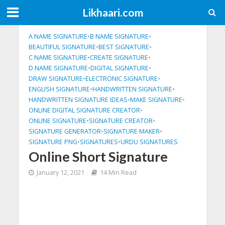
Likhaari.com
A NAME SIGNATURE
•
B NAME SIGNATURE
•
BEAUTIFUL SIGNATURE
•
BEST SIGNATURE
•
C NAME SIGNATURE
•
CREATE SIGNATURE
•
D NAME SIGNATURE
•
DIGITAL SIGNATURE
•
DRAW SIGNATURE
•
ELECTRONIC SIGNATURE
•
ENGLISH SIGNATURE
•
HANDWRITTEN SIGNATURE
•
HANDWRITTEN SIGNATURE IDEAS
•
MAKE SIGNATURE
•
ONLINE DIGITAL SIGNATURE CREATOR
•
ONLINE SIGNATURE
•
SIGNATURE CREATOR
•
SIGNATURE GENERATOR
•
SIGNATURE MAKER
•
SIGNATURE PNG
•
SIGNATURES
•
URDU SIGNATURES
Online Short Signature
January 12, 2021
14 Min Read