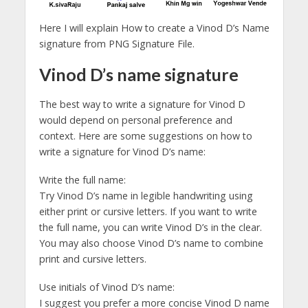
Here I will explain How to create a Vinod D’s Name
signature from PNG Signature File.
Vinod D’s name signature
The best way to write a signature for Vinod D
would depend on personal preference and
context. Here are some suggestions on how to
write a signature for Vinod D’s name:
Write the full name:
Try Vinod D’s name in legible handwriting using
either print or cursive letters. If you want to write
the full name, you can write Vinod D’s in the clear.
You may also choose Vinod D’s name to combine
print and cursive letters.
Use initials of Vinod D’s name:
I suggest you prefer a more concise Vinod D name