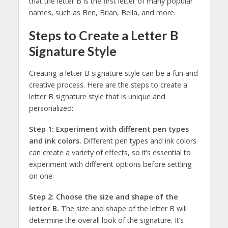
that the letter B is the first letter of many popular
names, such as Ben, Brian, Bella, and more.
Steps to Create a Letter B
Signature Style
Creating a letter B signature style can be a fun and
creative process. Here are the steps to create a
letter B signature style that is unique and
personalized:
Step 1: Experiment with different pen types
and ink colors.
Different pen types and ink colors
can create a variety of effects, so it’s essential to
experiment with different options before settling
on one.
Step 2: Choose the size and shape of the
letter B.
The size and shape of the letter B will
determine the overall look of the signature. It’s