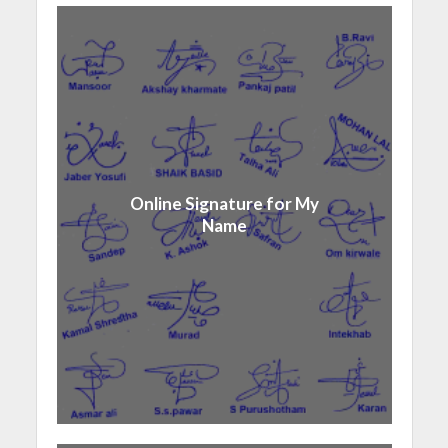
Online Signature for My
Name