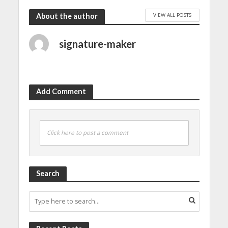
VIEW ALL POSTS
About the author
signature-maker
Add Comment
Click here to post a comment
Search