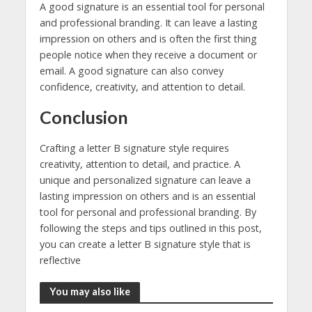
A good signature is an essential tool for personal
and professional branding. It can leave a lasting
impression on others and is often the first thing
people notice when they receive a document or
email. A good signature can also convey
confidence, creativity, and attention to detail.
Conclusion
Crafting a letter B signature style requires
creativity, attention to detail, and practice. A
unique and personalized signature can leave a
lasting impression on others and is an essential
tool for personal and professional branding. By
following the steps and tips outlined in this post,
you can create a letter B signature style that is
reflective
You may also like