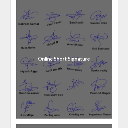
Online Short Signature