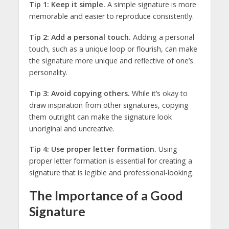
Tip 1: Keep it simple.
A simple signature is more
memorable and easier to reproduce consistently.
Tip 2: Add a personal touch.
Adding a personal
touch, such as a unique loop or flourish, can make
the signature more unique and reflective of one’s
personality.
Tip 3: Avoid copying others.
While it’s okay to
draw inspiration from other signatures, copying
them outright can make the signature look
unoriginal and uncreative.
Tip 4: Use proper letter formation.
Using
proper letter formation is essential for creating a
signature that is legible and professional-looking.
The Importance of a Good
Signature