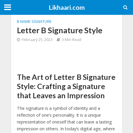
Likhaari.com
B NAME SIGNATURE
Letter B Signature Style
February 25, 2023
3 Min Read
The Art of Letter B Signature
Style: Crafting a Signature
that Leaves an Impression
The signature is a symbol of identity and a
reflection of one’s personality. It is a unique
representation of oneself that can leave a lasting
impression on others. In today’s digital age, where