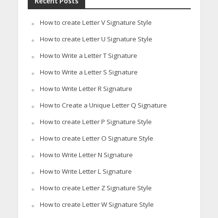
Recent Posts
How to create Letter V Signature Style
How to create Letter U Signature Style
How to Write a Letter T Signature
How to Write a Letter S Signature
How to Write Letter R Signature
How to Create a Unique Letter Q Signature
How to create Letter P Signature Style
How to create Letter O Signature Style
How to Write Letter N Signature
How to Write Letter L Signature
How to create Letter Z Signature Style
How to create Letter W Signature Style