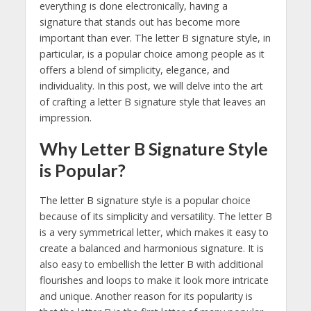
everything is done electronically, having a
signature that stands out has become more
important than ever. The letter B signature style, in
particular, is a popular choice among people as it
offers a blend of simplicity, elegance, and
individuality. In this post, we will delve into the art
of crafting a letter B signature style that leaves an
impression.
Why Letter B Signature Style
is Popular?
The letter B signature style is a popular choice
because of its simplicity and versatility. The letter B
is a very symmetrical letter, which makes it easy to
create a balanced and harmonious signature. It is
also easy to embellish the letter B with additional
flourishes and loops to make it look more intricate
and unique. Another reason for its popularity is