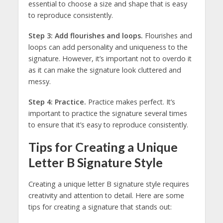
essential to choose a size and shape that is easy
to reproduce consistently.
Step 3: Add flourishes and loops.
Flourishes and
loops can add personality and uniqueness to the
signature. However, it’s important not to overdo it
as it can make the signature look cluttered and
messy.
Step 4: Practice.
Practice makes perfect. It’s
important to practice the signature several times
to ensure that it’s easy to reproduce consistently.
Tips for Creating a Unique
Letter B Signature Style
Creating a unique letter B signature style requires
creativity and attention to detail. Here are some
tips for creating a signature that stands out: