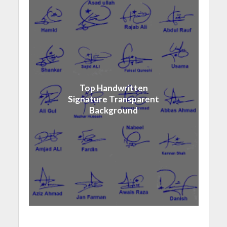
Top Handwritten
Signature Transparent
Background