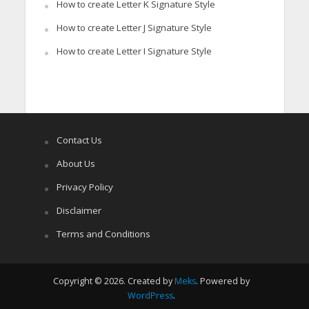
How to create Letter K Signature Style
How to create Letter J Signature Style
How to create Letter I Signature Style
Contact Us
About Us
Privacy Policy
Disclaimer
Terms and Conditions
Copyright © 2026. Created by
Meks
. Powered by
WordPress
.