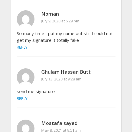
Noman
July 9, 2020 at 6:29 pm
So many time I put my name but still I could not
get my signature it totally fake
REPLY
Ghulam Hassan Butt
July 13, 2020 at 9:28 am
send me signature
REPLY
Mostafa sayed
May 8, 2021 at 9:51 am