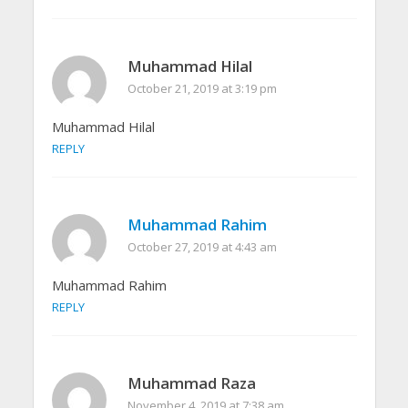
Muhammad Hilal
October 21, 2019 at 3:19 pm
Muhammad Hilal
REPLY
Muhammad Rahim
October 27, 2019 at 4:43 am
Muhammad Rahim
REPLY
Muhammad Raza
November 4, 2019 at 7:38 am