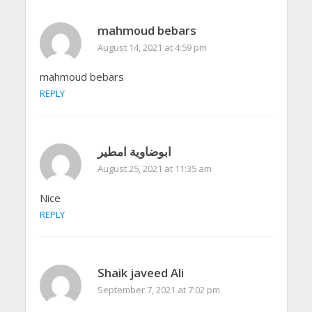
mahmoud bebars
August 14, 2021 at 4:59 pm
mahmoud bebars
REPLY
ابوضاوية امطير
August 25, 2021 at 11:35 am
Nice
REPLY
Shaik javeed Ali
September 7, 2021 at 7:02 pm