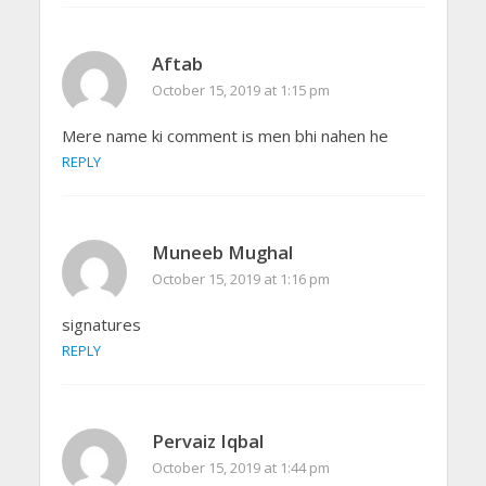
Aftab
October 15, 2019 at 1:15 pm
Mere name ki comment is men bhi nahen he
REPLY
Muneeb Mughal
October 15, 2019 at 1:16 pm
signatures
REPLY
Pervaiz Iqbal
October 15, 2019 at 1:44 pm