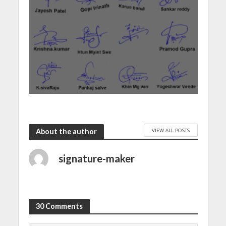
VIEW ALL POSTS
About the author
signature-maker
30 Comments