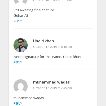
October 16, 2019 at 10:14 am
Still awaiting fir signature
Gohar Ali
REPLY
Ubaid khan
October 17, 2019 at 8:10 am
Need signature for this name. Ubaid khan
REPLY
muhammad waqas
October 17, 2019 at 2:45 pm
muhammad waqas
REPLY