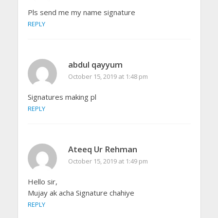
Pls send me my name signature
REPLY
abdul qayyum
October 15, 2019 at 1:48 pm
Signatures making pl
REPLY
Ateeq Ur Rehman
October 15, 2019 at 1:49 pm
Hello sir,
Mujay ak acha Signature chahiye
REPLY