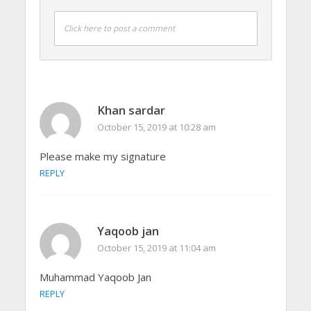
Click here to post a comment
Khan sardar
October 15, 2019 at 10:28 am
Please make my signature
REPLY
Yaqoob jan
October 15, 2019 at 11:04 am
Muhammad Yaqoob Jan
REPLY