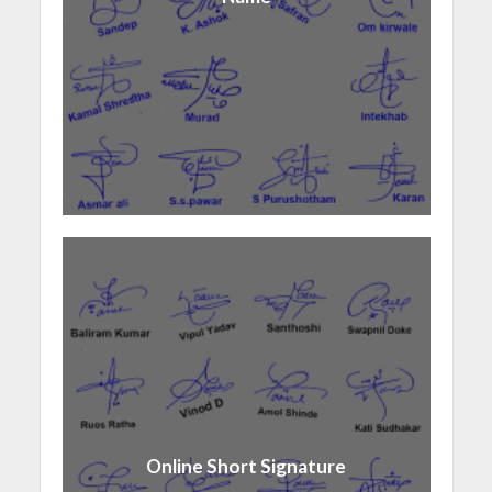
Online Short Signature