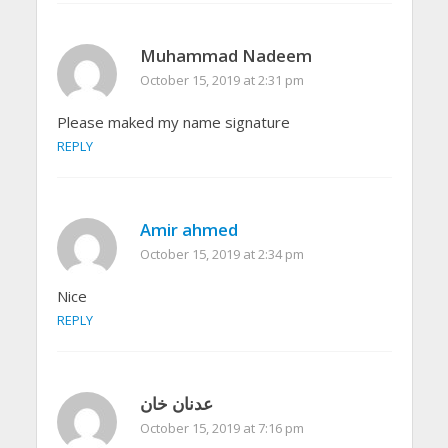
Muhammad Nadeem
October 15, 2019 at 2:31 pm
Please maked my name signature
REPLY
Amir ahmed
October 15, 2019 at 2:34 pm
Nice
REPLY
عدنان خان
October 15, 2019 at 7:16 pm