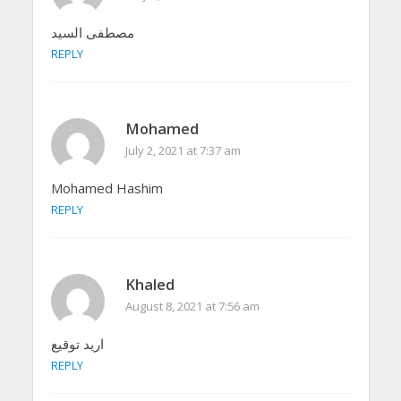
مصطفى السيد
REPLY
Mohamed
July 2, 2021 at 7:37 am
Mohamed Hashim
REPLY
Khaled
August 8, 2021 at 7:56 am
اريد توقيع
REPLY