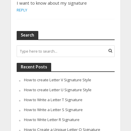
I want to know about my signature
REPLY
Search
Recent Posts
How to create Letter V Signature Style
How to create Letter U Signature Style
How to Write a Letter T Signature
How to Write a Letter S Signature
How to Write Letter R Signature
How to Create a Unique Letter Q Signature