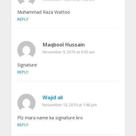
Muhammad Raza Wattoo
REPLY
Maqbool Hussain
November 9, 2019 at 9:55 am
Signature
REPLY
Wajid ali
November 13, 2019 at 1:46 pm
Plz mara name ka signature kro
REPLY