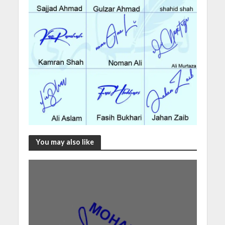
You may also like