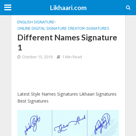
Likhaari.com
ENGLISH SIGNATURE
•
ONLINE DIGITAL SIGNATURE CREATOR
•
SIGNATURES
Different Names Signature
1
October 15, 2019
1 Min Read
Latest Style Names Signatures Likhaari Signatures
Best Signatures