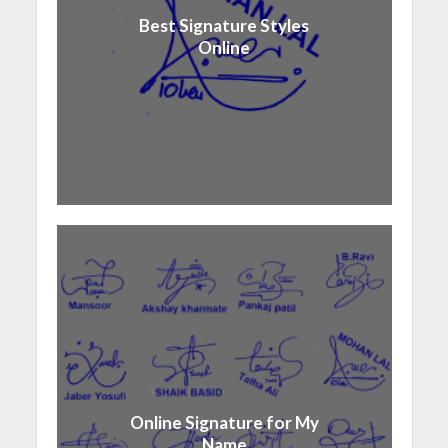
Best Signature Styles
Online
Online Signature for My
Name