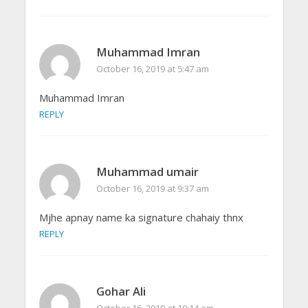
Muhammad Imran
October 16, 2019 at 5:47 am
Muhammad Imran
REPLY
Muhammad umair
October 16, 2019 at 9:37 am
Mjhe apnay name ka signature chahaiy thnx
REPLY
Gohar Ali