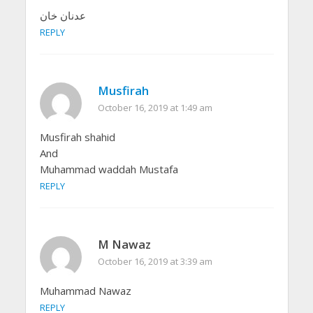
عدنان خان
REPLY
Musfirah
October 16, 2019 at 1:49 am
Musfirah shahid
And
Muhammad waddah Mustafa
REPLY
M Nawaz
October 16, 2019 at 3:39 am
Muhammad Nawaz
REPLY