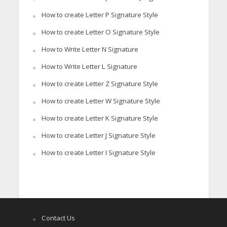
How to create Letter P Signature Style
How to create Letter O Signature Style
How to Write Letter N Signature
How to Write Letter L Signature
How to create Letter Z Signature Style
How to create Letter W Signature Style
How to create Letter K Signature Style
How to create Letter J Signature Style
How to create Letter I Signature Style
Contact Us