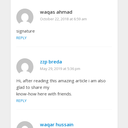
waqas ahmad
October 22, 2018 at 6:59 am
signature
REPLY
zzp breda
May 29, 2019 at 5:36 pm
Hi, after reading this amazing article i am also
glad to share my
know-how here with friends.
REPLY
waqar hussain