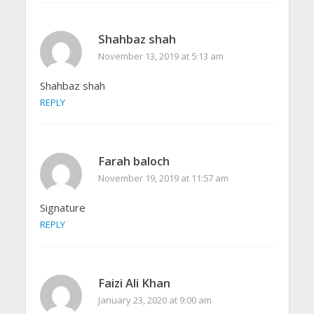
Shahbaz shah
November 13, 2019 at 5:13 am
Shahbaz shah
REPLY
Farah baloch
November 19, 2019 at 11:57 am
Signature
REPLY
Faizi Ali Khan
January 23, 2020 at 9:00 am