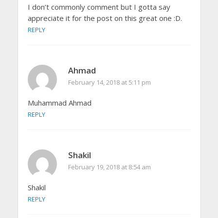
I don’t commonly comment but I gotta say
appreciate it for the post on this great one :D.
REPLY
Ahmad
February 14, 2018 at 5:11 pm
Muhammad Ahmad
REPLY
Shakil
February 19, 2018 at 8:54 am
Shakil
REPLY