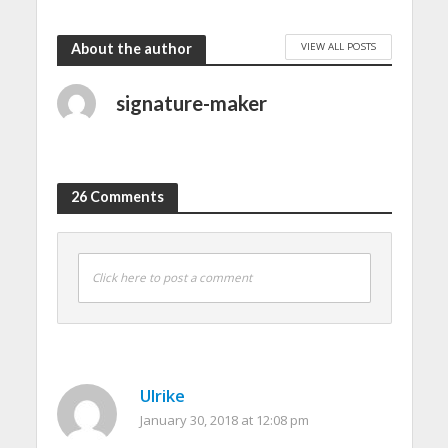
VIEW ALL POSTS
About the author
signature-maker
26 Comments
Click here to post a comment
Ulrike
January 30, 2018 at 12:08 pm