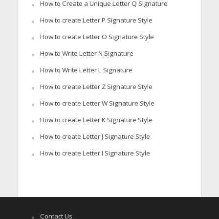
How to Create a Unique Letter Q Signature
How to create Letter P Signature Style
How to create Letter O Signature Style
How to Write Letter N Signature
How to Write Letter L Signature
How to create Letter Z Signature Style
How to create Letter W Signature Style
How to create Letter K Signature Style
How to create Letter J Signature Style
How to create Letter I Signature Style
Contact Us