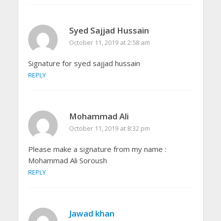
Syed Sajjad Hussain
October 11, 2019 at 2:58 am
Signature for syed sajjad hussain
REPLY
Mohammad Ali
October 11, 2019 at 8:32 pm
Please make a signature from my name :
Mohammad Ali Soroush
REPLY
Jawad khan