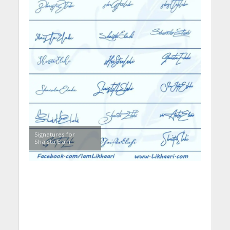
Signatures for
Shaista Elahi