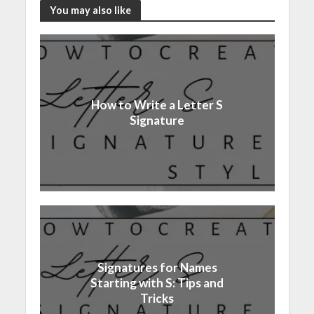
You may also like
How to Write a Letter S
Signature
Signatures for Names
Starting with S: Tips and
Tricks