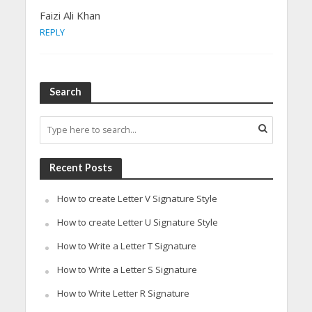
Faizi Ali Khan
REPLY
Search
Recent Posts
How to create Letter V Signature Style
How to create Letter U Signature Style
How to Write a Letter T Signature
How to Write a Letter S Signature
How to Write Letter R Signature