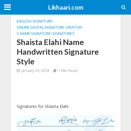
Likhaari.com
ENGLISH SIGNATURE
•
ONLINE DIGITAL SIGNATURE CREATOR
•
S NAME SIGNATURE
•
SIGNATURES
Shaista Elahi Name
Handwritten Signature
Style
January 29, 2018
1 Min Read
Signatures for Shaista Elahi