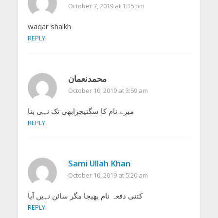
October 7, 2019 at 1:15 pm
waqar shaikh
REPLY
محمدنعمان
October 10, 2019 at 3:59 am
میرے نام کا سگنیچرابھی تک نہی بنا
REPLY
Sami Ullah Khan
October 10, 2019 at 5:20 am
کتنی دفعہ نام بھیجا مگر سائن نہیں آیا
REPLY