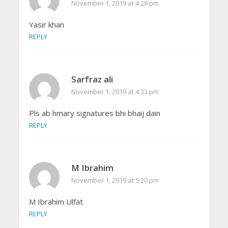
November 1, 2019 at 4:28 pm
Yasir khan
REPLY
Sarfraz ali
November 1, 2019 at 4:33 pm
Pls ab hmary signatures bhi bhaij dain
REPLY
M Ibrahim
November 1, 2019 at 5:20 pm
M Ibrahim Ulfat
REPLY