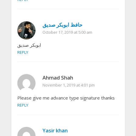
حافظ ابوبکر صدیق
October 17, 2019 at 5:00 am
ابوبکر صدیق
REPLY
Ahmad Shah
November 1, 2019 at 4:01 pm
Please give me advance type signature thanks
REPLY
Yasir khan