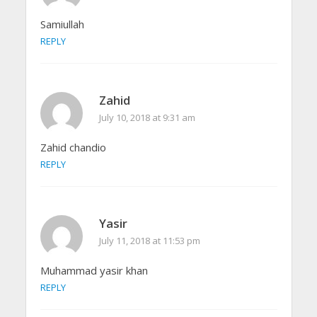
Samiullah
REPLY
Zahid
July 10, 2018 at 9:31 am
Zahid chandio
REPLY
Yasir
July 11, 2018 at 11:53 pm
Muhammad yasir khan
REPLY