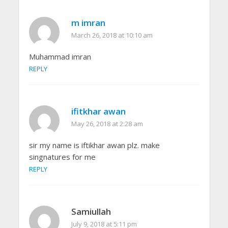
m imran
March 26, 2018 at 10:10 am
Muhammad imran
REPLY
ifitkhar awan
May 26, 2018 at 2:28 am
sir my name is iftikhar awan plz. make
singnatures for me
REPLY
Samiullah
July 9, 2018 at 5:11 pm