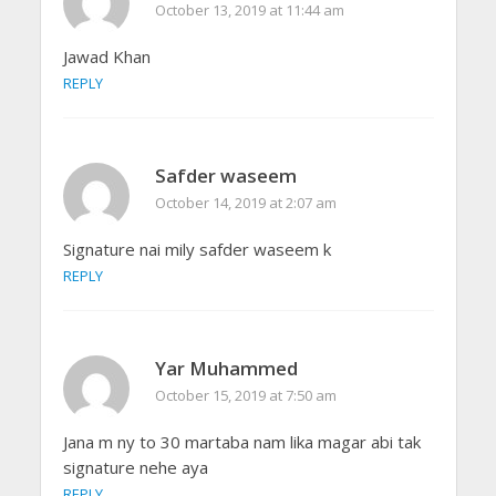
October 13, 2019 at 11:44 am
Jawad Khan
REPLY
Safder waseem
October 14, 2019 at 2:07 am
Signature nai mily safder waseem k
REPLY
Yar Muhammed
October 15, 2019 at 7:50 am
Jana m ny to 30 martaba nam lika magar abi tak
signature nehe aya
REPLY