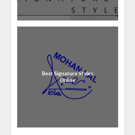
Best Signature Styles
Online