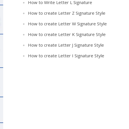
How to Write Letter L Signature
How to create Letter Z Signature Style
How to create Letter W Signature Style
How to create Letter K Signature Style
How to create Letter J Signature Style
How to create Letter I Signature Style