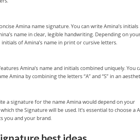
ers.
oncise Amina name signature. You can write Amina’s initials
Amina’s name in clear, legible handwriting. Depending on you
initials of Amina’s name in print or cursive letters.
features Amina’s name and initials combined uniquely. You 
e Amina by combining the letters “A” and “S” in an aestheti
write a signature for the name Amina would depend on your
which the Signature will be used. It’s essential to choose a
ts you and your brand.
ignature best ideas