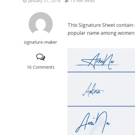
January 21, 2018
13 Min Read
This Signature Sheet contain
popular name among women i
signature-maker
16 Comments