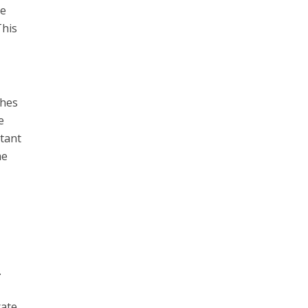
me
This
shes
e
rtant
me
.
rate