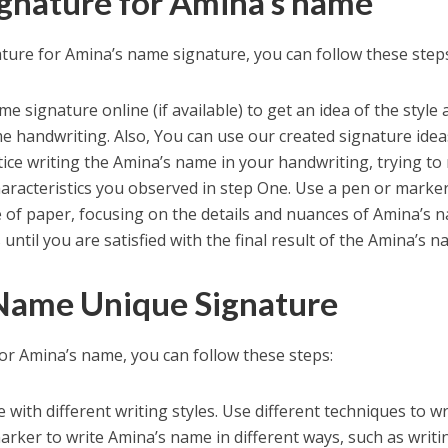
gnature for Amina’s name
ture for Amina’s name signature, you can follow these step
 signature online (if available) to get an idea of the style
me handwriting. Also, You can use our created signature idea
ice writing the Amina’s name in your handwriting, trying to
aracteristics you observed in step One. Use a pen or marker
 of paper, focusing on the details and nuances of Amina’s 
until you are satisfied with the final result of the Amina’s n
Name Unique Signature
or Amina’s name, you can follow these steps:
ith different writing styles. Use different techniques to wr
rker to write Amina’s name in different ways, such as writi