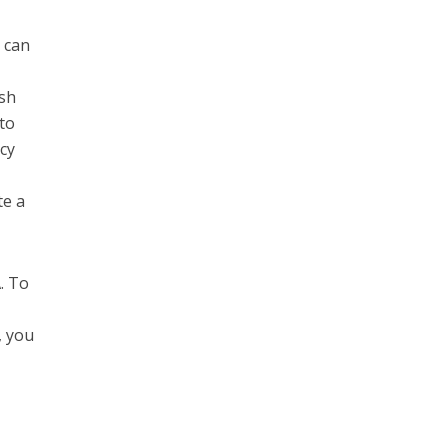
 can
ish
 to
cy
te a
. To
o
, you