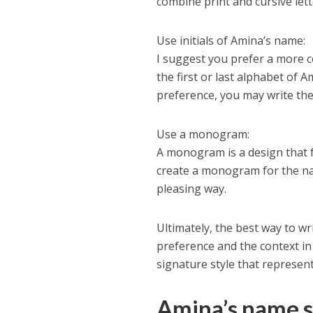
combine print and cursive lett
Use initials of Amina’s name:
I suggest you prefer a more c
the first or last alphabet of 
preference, you may write the 
Use a monogram:
A monogram is a design that 
create a monogram for the nam
pleasing way.
Ultimately, the best way to 
preference and the context in 
signature style that represen
Amina’s name s