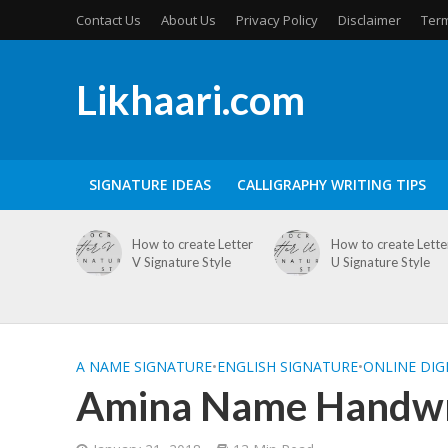
Contact Us
About Us
Privacy Policy
Disclaimer
Term
Likhaari.com
SIGNATURE IDEAS
CALLIGRAPHY WRITING TIPS
How to create Letter
How to create Lette
V Signature Style
U Signature Style
A NAME SIGNATURE
•
ENGLISH SIGNATURE
•
ONLINE DIG
Amina Name Handwri