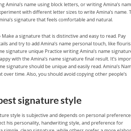
ing Amina’s name using block letters, or writing Amina’s na
periment with different letter sizes to write Amina’s name. 
Amina’s signature that feels comfortable and natural.
Make a signature that is distinctive and easy to read. Pay
ails and try to add Amina’s name personal touch, like flouri
me signature unique Practice writing Amina’s name signatur
happy with the Amina’s name signature final result. It’s impo
e signature should be unique and easily read. Amina’s Na
t over time. Also, you should avoid copying other people’s
est signature style
ure style is subjective and depends on personal preference
ct his personality, handwriting style, and preference for
 a simple, clean signature, while others prefer a more elabo