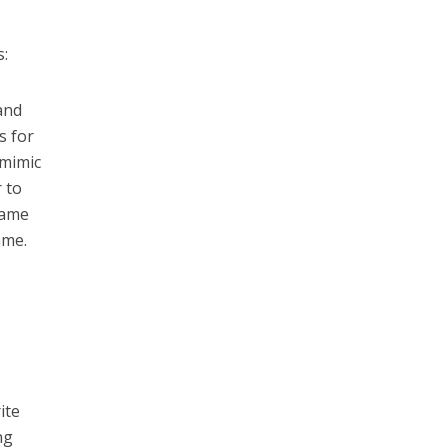
s:
 and
s for
 mimic
 to
name
ame.
ite
ng