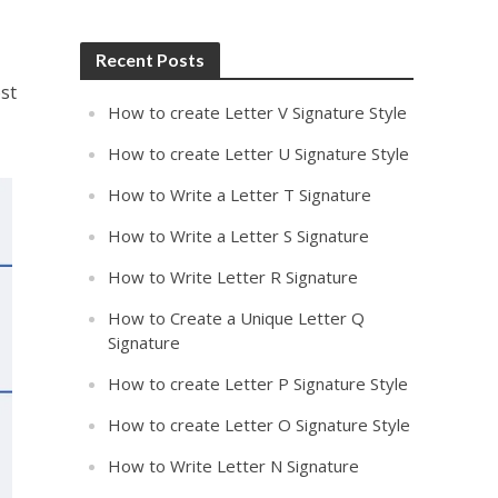
Recent Posts
st
How to create Letter V Signature Style
How to create Letter U Signature Style
How to Write a Letter T Signature
How to Write a Letter S Signature
How to Write Letter R Signature
How to Create a Unique Letter Q
Signature
How to create Letter P Signature Style
How to create Letter O Signature Style
How to Write Letter N Signature