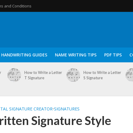
s and Conditions
HANDWRITING GUIDES
NAME WRITING TIPS
PDF TIPS
C
r
How to Write a Letter
How to Write a Letter
T Signature
S Signature
ITAL SIGNATURE CREATOR
•
SIGNATURES
tten Signature Style