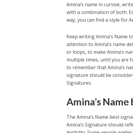
Amina’s name in cursive, writ
with a combination of both. Ex
way, you can find a style for 
Keep writing Amina’s Name to 
attention to Amina’s name det
or loops, to make Amina’s na
multiple times, until you are 
to remember that Amina’s nam
signature should be consisten
Signatures.
Amina’s Name b
The Amina’s Name best signat
Amina’s Signature should refle
legibility. Some people prefer