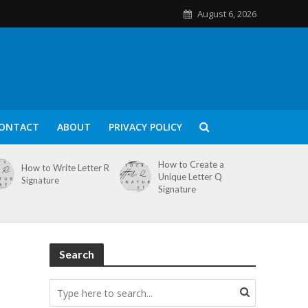
August 6, 2026
ONTACT
ABOUT
PRIVACY POLICY
How to Create a
How to Write Letter R
Unique Letter Q
Signature
Signature
Search