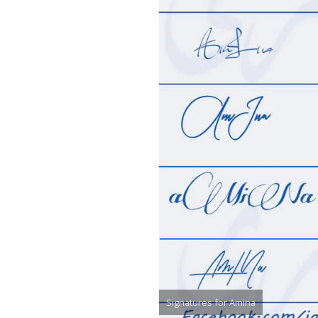
Signatures for Amina