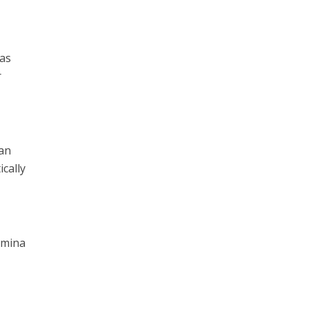
 as
r
can
cally
 Amina