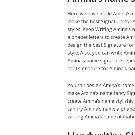
Here we have made Amina’s na
make the best Signature for A
styles. Keep Writing Amina’s 
alphabet letters to create Ami
design the best Signature fo
style. Also, you can write Ami
Amina’s name signature repeate
cool signature for Amina’s na
You can design Amina’s name s
make Amina’s name fancy Signa
create Amina’s name stylishly
can try Amina’s name alphabet
writing Amina’s name alphabet