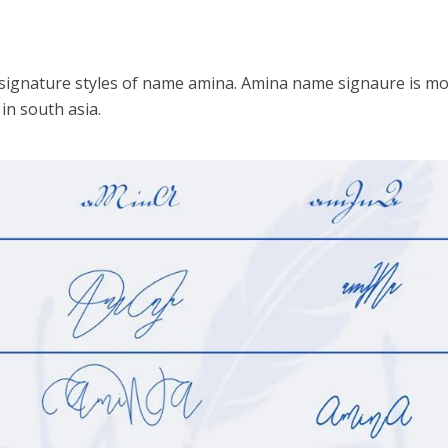
 signature styles of name amina. Amina name signaure is mo
n south asia.