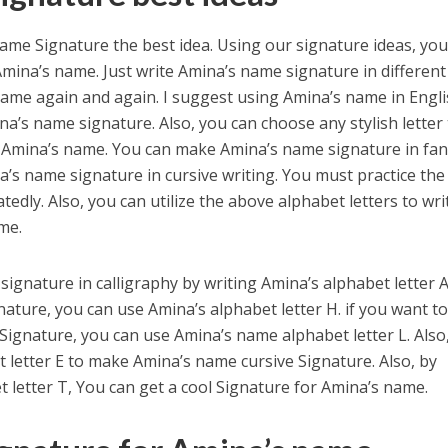
me Signature the best idea. Using our signature ideas, you
mina’s name. Just write Amina’s name signature in different
name again and again. I suggest using Amina’s name in Engl
na’s name signature. Also, you can choose any stylish letter
r Amina’s name. You can make Amina’s name signature in fan
na’s name signature in cursive writing. You must practice the
dly. Also, you can utilize the above alphabet letters to wri
me.
ignature in calligraphy by writing Amina’s alphabet letter A
ture, you can use Amina’s alphabet letter H. if you want t
 Signature, you can use Amina’s name alphabet letter L. Also
 letter E to make Amina’s name cursive Signature. Also, by
 letter T, You can get a cool Signature for Amina’s name.