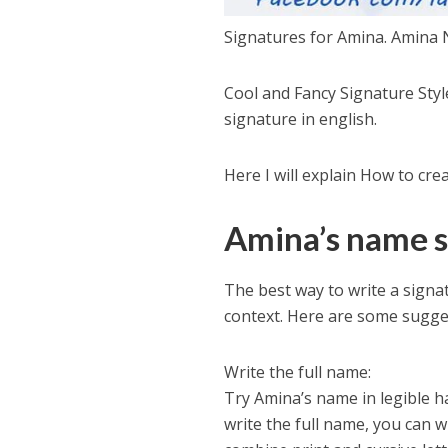
Signatures for Amina. Amina 
Cool and Fancy Signature Sty
signature in english.
Here I will explain How to cr
Amina’s name s
The best way to write a sign
context. Here are some sugge
Write the full name:
Try Amina’s name in legible ha
write the full name, you can 