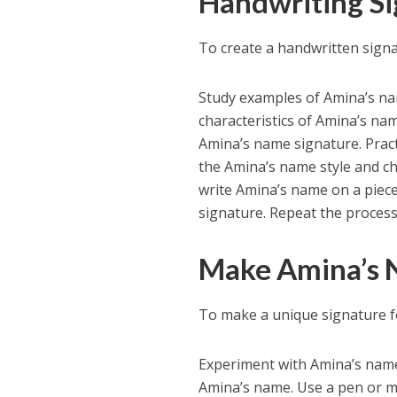
Handwriting Si
To create a handwritten signa
Study examples of Amina’s name
characteristics of Amina’s na
Amina’s name signature. Pract
the Amina’s name style and ch
write Amina’s name on a piece
signature. Repeat the process 
Make Amina’s 
To make a unique signature f
Experiment with Amina’s name w
Amina’s name. Use a pen or ma