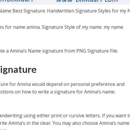
Name Best Signature. Handwritten Signature Styles for my 
les for name amina. Signature Style of my name. my name
eate a Amina’s Name signature from PNG Signature File.
ignature
ature for Amina would depend on personal preference and
stions on how to write a signature for Amina’s name:
ndwriting using either print or cursive letters. If you want t
write Amina’s in the clear. You may also choose Amina’s name