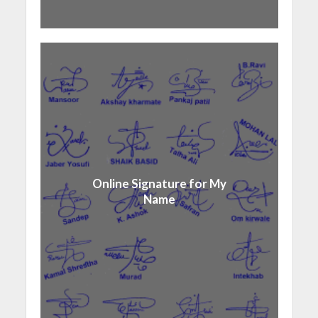
Online Signature for My
Name