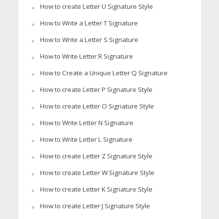
How to create Letter U Signature Style
How to Write a Letter T Signature
How to Write a Letter S Signature
How to Write Letter R Signature
How to Create a Unique Letter Q Signature
How to create Letter P Signature Style
How to create Letter O Signature Style
How to Write Letter N Signature
How to Write Letter L Signature
How to create Letter Z Signature Style
How to create Letter W Signature Style
How to create Letter K Signature Style
How to create Letter J Signature Style