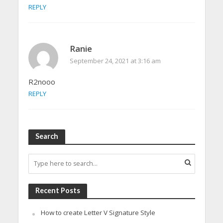
REPLY
Ranie
September 24, 2021 at 3:16 am
R2nooo
REPLY
Search
Recent Posts
How to create Letter V Signature Style