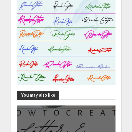
You may also like