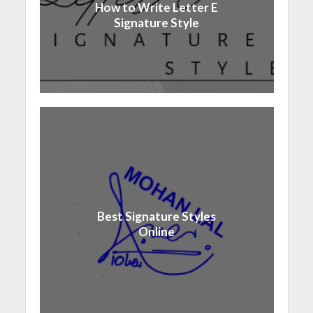
How to Write Letter E
Signature Style
Best Signature Styles
Online