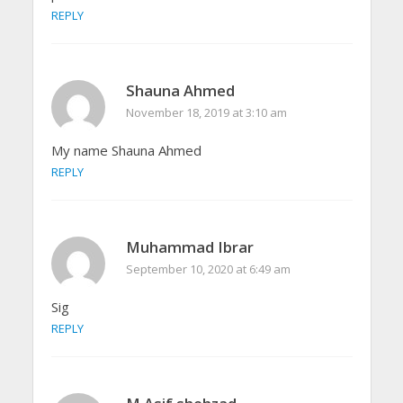
REPLY
Shauna Ahmed
November 18, 2019 at 3:10 am
My name Shauna Ahmed
REPLY
Muhammad Ibrar
September 10, 2020 at 6:49 am
Sig
REPLY