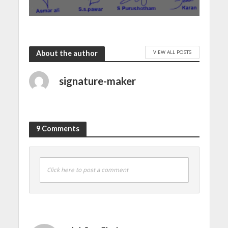
VIEW ALL POSTS
About the author
signature-maker
9 Comments
Click here to post a comment