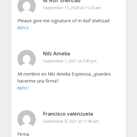
M Asif shehzad
September 11, 2020 at 11:24 am
Please give me signature of m Asif shehzad
REPLY
Nilz Amelia
September 1, 2021 at 3:45 pm
Mi nombre es Nilz Amelia Espinosa, ¿puedes
hacerme una firma?
REPLY
Francisco valenzuela
September 8, 2021 at 11:40 am
Firma