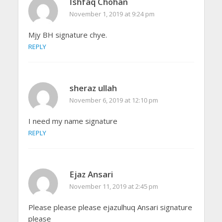
Ishfaq Chohan
November 1, 2019 at 9:24 pm
Mjy BH signature chye.
REPLY
sheraz ullah
November 6, 2019 at 12:10 pm
I need my name signature
REPLY
Ejaz Ansari
November 11, 2019 at 2:45 pm
Please please please ejazulhuq Ansari signature
please