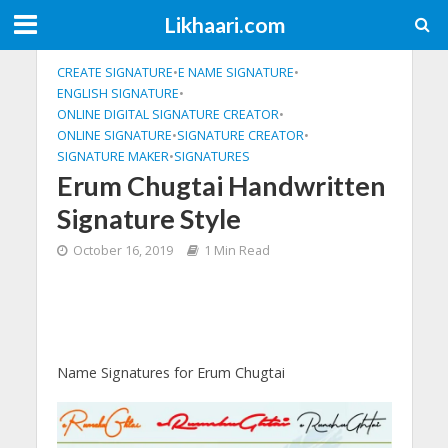
Likhaari.com
CREATE SIGNATURE
•
E NAME SIGNATURE
•
ENGLISH SIGNATURE
•
ONLINE DIGITAL SIGNATURE CREATOR
•
ONLINE SIGNATURE
•
SIGNATURE CREATOR
•
SIGNATURE MAKER
•
SIGNATURES
Erum Chugtai Handwritten
Signature Style
October 16, 2019
1 Min Read
Name Signatures for Erum Chugtai