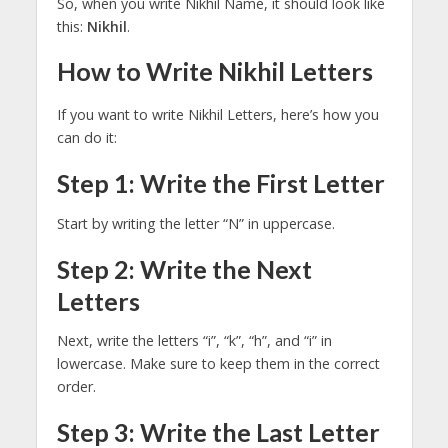
So, when you write Nikhil Name, it should look like
this:
Nikhil
.
How to Write Nikhil Letters
If you want to write Nikhil Letters, here’s how you
can do it:
Step 1: Write the First Letter
Start by writing the letter “N” in uppercase.
Step 2: Write the Next
Letters
Next, write the letters “i”, “k”, “h”, and “i” in
lowercase. Make sure to keep them in the correct
order.
Step 3: Write the Last Letter