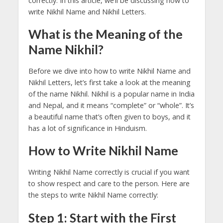
correctly. In this article, we’ll be discussing how to
write Nikhil Name and Nikhil Letters.
What is the Meaning of the
Name Nikhil?
Before we dive into how to write Nikhil Name and
Nikhil Letters, let’s first take a look at the meaning
of the name Nikhil. Nikhil is a popular name in India
and Nepal, and it means “complete” or “whole”. It’s
a beautiful name that’s often given to boys, and it
has a lot of significance in Hinduism.
How to Write Nikhil Name
Writing Nikhil Name correctly is crucial if you want
to show respect and care to the person. Here are
the steps to write Nikhil Name correctly:
Step 1: Start with the First