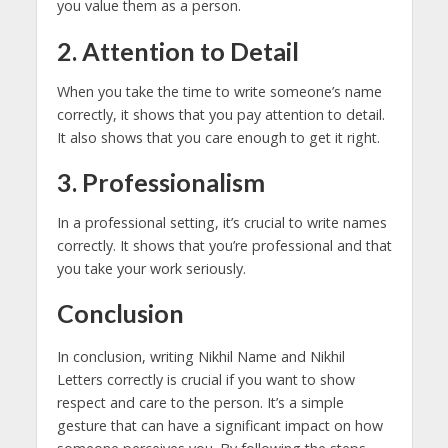
you value them as a person.
2. Attention to Detail
When you take the time to write someone’s name
correctly, it shows that you pay attention to detail.
It also shows that you care enough to get it right.
3. Professionalism
In a professional setting, it’s crucial to write names
correctly. It shows that you’re professional and that
you take your work seriously.
Conclusion
In conclusion, writing Nikhil Name and Nikhil
Letters correctly is crucial if you want to show
respect and care to the person. It’s a simple
gesture that can have a significant impact on how