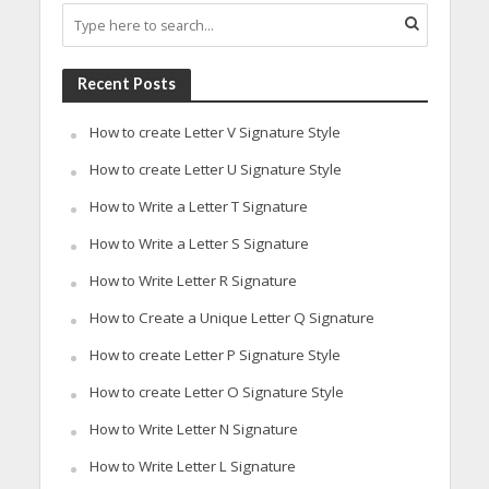
Recent Posts
How to create Letter V Signature Style
How to create Letter U Signature Style
How to Write a Letter T Signature
How to Write a Letter S Signature
How to Write Letter R Signature
How to Create a Unique Letter Q Signature
How to create Letter P Signature Style
How to create Letter O Signature Style
How to Write Letter N Signature
How to Write Letter L Signature