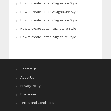
How to create Letter Z Signature Style
How to create Letter W Signature Style
How to create Letter K Signature Style
How to create Letter J Signature Style
How to create Letter I Signature Style
Contact Us
About Us
Privacy Policy
Disclaimer
Terms and Conditions