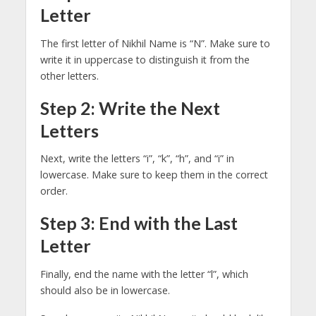
Letter
The first letter of Nikhil Name is “N”. Make sure to
write it in uppercase to distinguish it from the
other letters.
Step 2: Write the Next
Letters
Next, write the letters “i”, “k”, “h”, and “i” in
lowercase. Make sure to keep them in the correct
order.
Step 3: End with the Last
Letter
Finally, end the name with the letter “l”, which
should also be in lowercase.