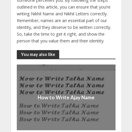
someone perceives you. By following the steps
outlined in this article, you can ensure that you’re
writing Nikhil Name and Nikhil Letters correctly.
Remember, names are an essential part of our
identity, and they deserve to be written correctly.
So, take the time to get it right, and show the
person that you value them and their identity.
You may also like
How to Write Ajay Name