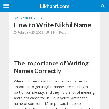
Likhaari.com
NAME WRITING TIPS
How to Write Nikhil Name
February 25, 2023
3 Min Read
The Importance of Writing
Names Correctly
When it comes to writing someone’s name, it’s
important to get it right. Names are an integral
part of our identity, and they hold a lot of meaning
and significance for us. So, if you’re writing the
name of someone, it’s important to do so