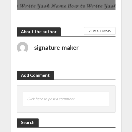
VIEW ALL POSTS
About the author
signature-maker
Add Comment
Click here to post a comment
Search