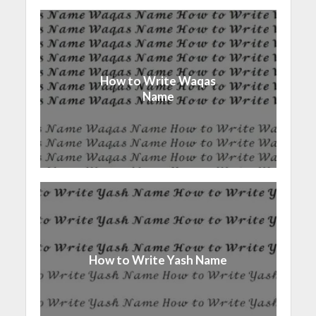
How to Write Waqas
Name
How to Write Yash Name