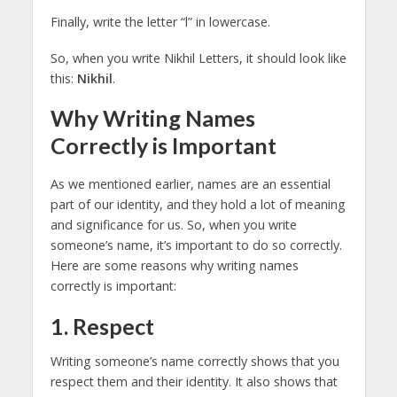
Finally, write the letter “l” in lowercase.
So, when you write Nikhil Letters, it should look like
this:
Nikhi
l
.
Why Writing Names
Correctly is Important
As we mentioned earlier, names are an essential
part of our identity, and they hold a lot of meaning
and significance for us. So, when you write
someone’s name, it’s important to do so correctly.
Here are some reasons why writing names
correctly is important:
1. Respect
Writing someone’s name correctly shows that you
respect them and their identity. It also shows that