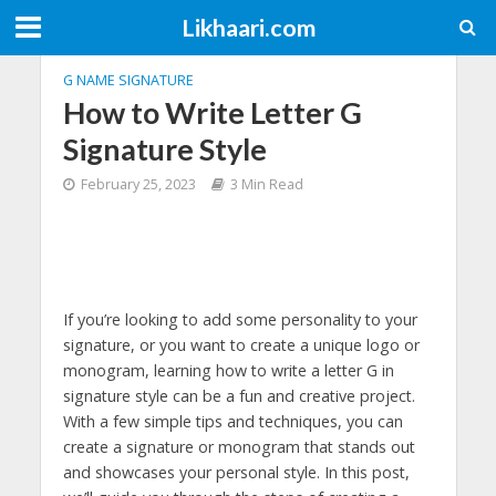
Likhaari.com
G NAME SIGNATURE
How to Write Letter G
Signature Style
February 25, 2023
3 Min Read
If you’re looking to add some personality to your
signature, or you want to create a unique logo or
monogram, learning how to write a letter G in
signature style can be a fun and creative project.
With a few simple tips and techniques, you can
create a signature or monogram that stands out
and showcases your personal style. In this post,