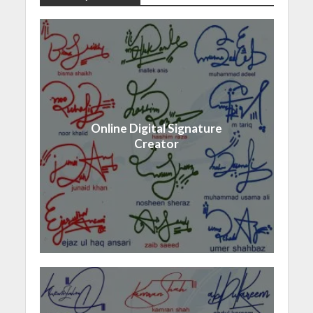
Online Digital Signature
Creator