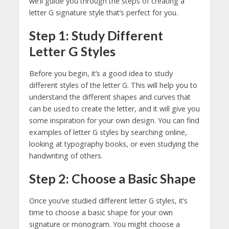
we’ll guide you through the steps of creating a
letter G signature style that’s perfect for you.
Step 1: Study Different
Letter G Styles
Before you begin, it’s a good idea to study
different styles of the letter G. This will help you to
understand the different shapes and curves that
can be used to create the letter, and it will give you
some inspiration for your own design. You can find
examples of letter G styles by searching online,
looking at typography books, or even studying the
handwriting of others.
Step 2: Choose a Basic Shape
Once you’ve studied different letter G styles, it’s
time to choose a basic shape for your own
signature or monogram. You might choose a