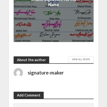
Name
VIEW ALL POSTS
About the author
signature-maker
Add Comment