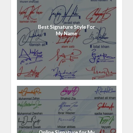
Best Signature Style For
My Name
Online Signature for My