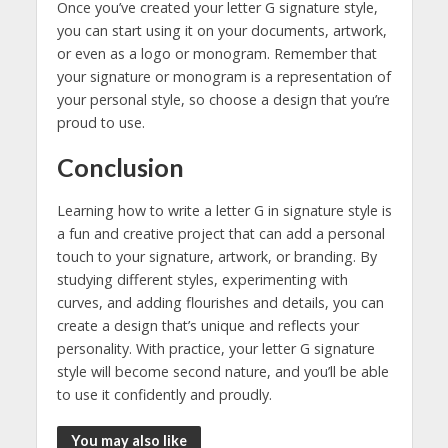
Once you’ve created your letter G signature style,
you can start using it on your documents, artwork,
or even as a logo or monogram. Remember that
your signature or monogram is a representation of
your personal style, so choose a design that you’re
proud to use.
Conclusion
Learning how to write a letter G in signature style is
a fun and creative project that can add a personal
touch to your signature, artwork, or branding. By
studying different styles, experimenting with
curves, and adding flourishes and details, you can
create a design that’s unique and reflects your
personality. With practice, your letter G signature
style will become second nature, and you’ll be able
to use it confidently and proudly.
You may also like