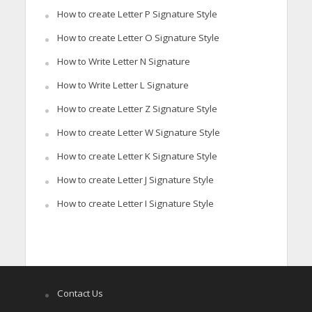
How to create Letter P Signature Style
How to create Letter O Signature Style
How to Write Letter N Signature
How to Write Letter L Signature
How to create Letter Z Signature Style
How to create Letter W Signature Style
How to create Letter K Signature Style
How to create Letter J Signature Style
How to create Letter I Signature Style
Contact Us