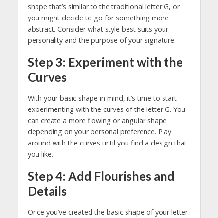
shape that’s similar to the traditional letter G, or
you might decide to go for something more
abstract. Consider what style best suits your
personality and the purpose of your signature.
Step 3: Experiment with the
Curves
With your basic shape in mind, it’s time to start
experimenting with the curves of the letter G. You
can create a more flowing or angular shape
depending on your personal preference. Play
around with the curves until you find a design that
you like.
Step 4: Add Flourishes and
Details
Once you’ve created the basic shape of your letter