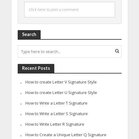
Click here to post a comment
Search
Recent Posts
How to create Letter V Signature Style
How to create Letter U Signature Style
How to Write a Letter T Signature
How to Write a Letter S Signature
How to Write Letter R Signature
How to Create a Unique Letter Q Signature