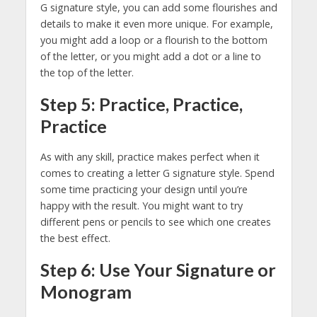
G signature style, you can add some flourishes and
details to make it even more unique. For example,
you might add a loop or a flourish to the bottom
of the letter, or you might add a dot or a line to
the top of the letter.
Step 5: Practice, Practice,
Practice
As with any skill, practice makes perfect when it
comes to creating a letter G signature style. Spend
some time practicing your design until you’re
happy with the result. You might want to try
different pens or pencils to see which one creates
the best effect.
Step 6: Use Your Signature or
Monogram