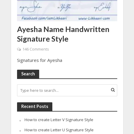
Ayesha Name Handwritten
Signature Style
146 Comments
Signatures for Ayesha
Search
Recent Posts
How to create Letter V Signature Style
How to create Letter U Signature Style