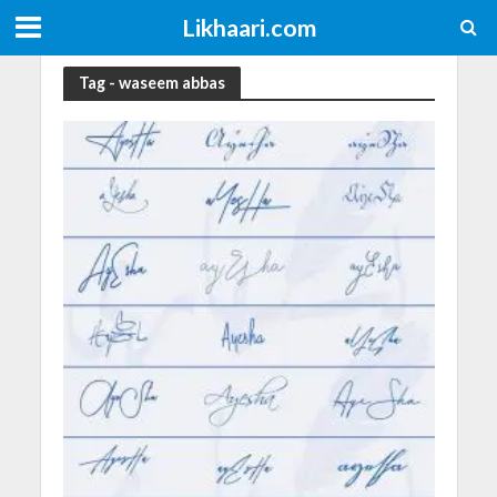
Likhaari.com
Tag - waseem abbas