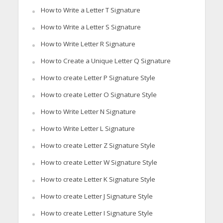
How to Write a Letter T Signature
How to Write a Letter S Signature
How to Write Letter R Signature
How to Create a Unique Letter Q Signature
How to create Letter P Signature Style
How to create Letter O Signature Style
How to Write Letter N Signature
How to Write Letter L Signature
How to create Letter Z Signature Style
How to create Letter W Signature Style
How to create Letter K Signature Style
How to create Letter J Signature Style
How to create Letter I Signature Style