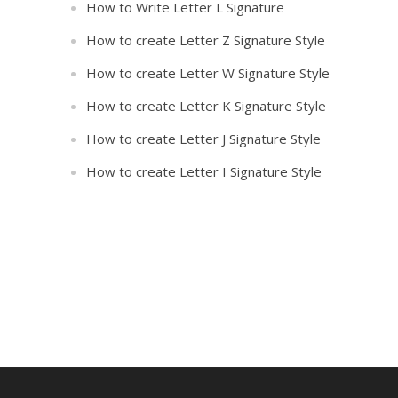
How to Write Letter L Signature
How to create Letter Z Signature Style
How to create Letter W Signature Style
How to create Letter K Signature Style
How to create Letter J Signature Style
How to create Letter I Signature Style