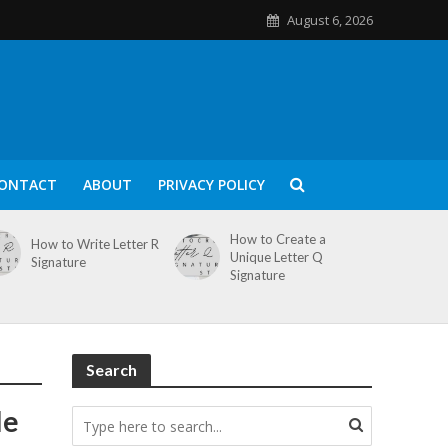
August 6, 2026
ONTACT
ABOUT
PRIVACY POLICY
How to Create a
How to Write Letter R
Unique Letter Q
Signature
Signature
Search
le