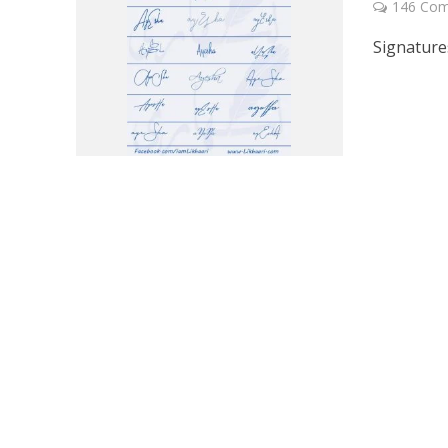
146 Co
Signature