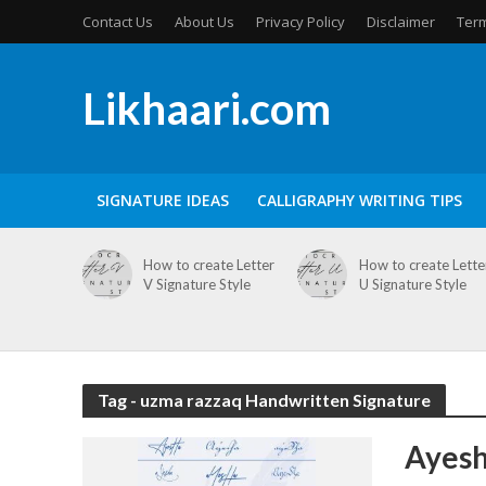
Contact Us
About Us
Privacy Policy
Disclaimer
Term
Likhaari.com
SIGNATURE IDEAS
CALLIGRAPHY WRITING TIPS
How to create Letter
How to create Lette
V Signature Style
U Signature Style
Tag - uzma razzaq Handwritten Signature
Ayesh