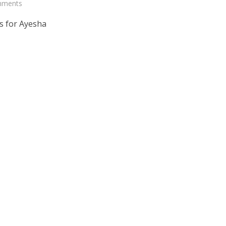
mments
s for Ayesha