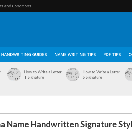
s and Conditions
HANDWRITING GUIDES
NAME WRITING TIPS
PDF TIPS
C
r
How to Write a Letter
How to Write a Letter
T Signature
S Signature
a Name Handwritten Signature Sty