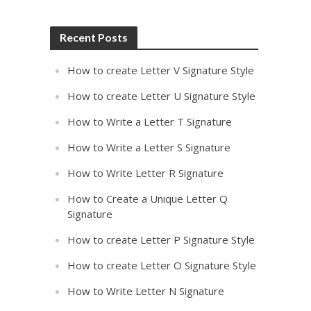
Recent Posts
How to create Letter V Signature Style
How to create Letter U Signature Style
How to Write a Letter T Signature
How to Write a Letter S Signature
How to Write Letter R Signature
How to Create a Unique Letter Q
Signature
How to create Letter P Signature Style
How to create Letter O Signature Style
How to Write Letter N Signature