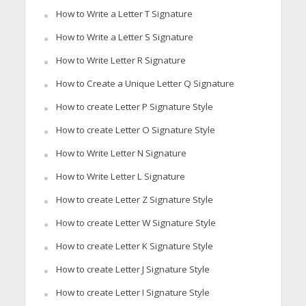
How to Write a Letter T Signature
How to Write a Letter S Signature
How to Write Letter R Signature
How to Create a Unique Letter Q Signature
How to create Letter P Signature Style
How to create Letter O Signature Style
How to Write Letter N Signature
How to Write Letter L Signature
How to create Letter Z Signature Style
How to create Letter W Signature Style
How to create Letter K Signature Style
How to create Letter J Signature Style
How to create Letter I Signature Style