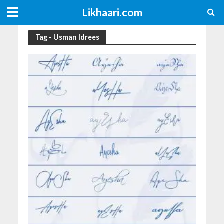
Likhaari.com
Tag - Usman Idrees