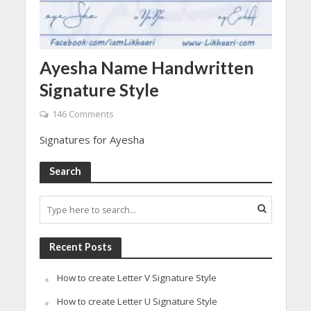
Ayesha Name Handwritten
Signature Style
146 Comments
Signatures for Ayesha
Search
Recent Posts
How to create Letter V Signature Style
How to create Letter U Signature Style