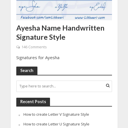
Ayesha Name Handwritten
Signature Style
146 Comments
Signatures for Ayesha
Search
Recent Posts
How to create Letter V Signature Style
How to create Letter U Signature Style