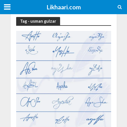
Likhaari.com
Tag - usman gulzar