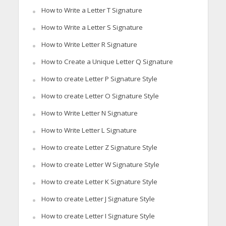
How to Write a Letter T Signature
How to Write a Letter S Signature
How to Write Letter R Signature
How to Create a Unique Letter Q Signature
How to create Letter P Signature Style
How to create Letter O Signature Style
How to Write Letter N Signature
How to Write Letter L Signature
How to create Letter Z Signature Style
How to create Letter W Signature Style
How to create Letter K Signature Style
How to create Letter J Signature Style
How to create Letter I Signature Style