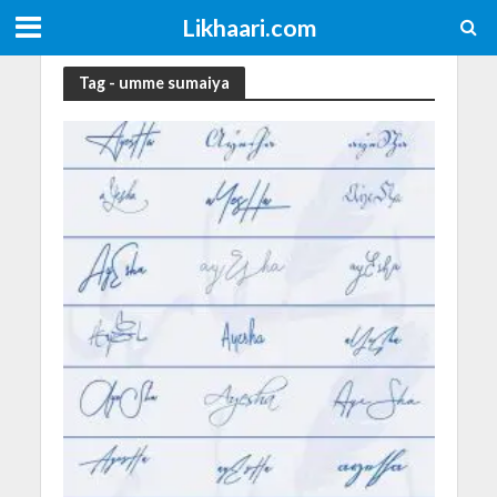
Likhaari.com
Tag - umme sumaiya