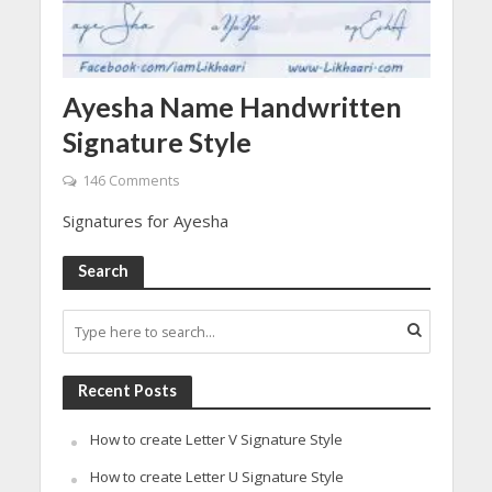
Ayesha Name Handwritten
Signature Style
146 Comments
Signatures for Ayesha
Search
Recent Posts
How to create Letter V Signature Style
How to create Letter U Signature Style