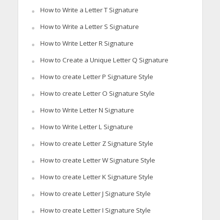
How to Write a Letter T Signature
How to Write a Letter S Signature
How to Write Letter R Signature
How to Create a Unique Letter Q Signature
How to create Letter P Signature Style
How to create Letter O Signature Style
How to Write Letter N Signature
How to Write Letter L Signature
How to create Letter Z Signature Style
How to create Letter W Signature Style
How to create Letter K Signature Style
How to create Letter J Signature Style
How to create Letter I Signature Style