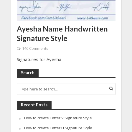
Ayesha Name Handwritten
Signature Style
146 Comments
Signatures for Ayesha
Search
Recent Posts
How to create Letter V Signature Style
How to create Letter U Signature Style