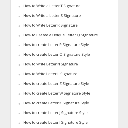
How to Write a Letter T Signature
How to Write a Letter S Signature
How to Write Letter R Signature
How to Create a Unique Letter Q Signature
How to create Letter P Signature Style
How to create Letter O Signature Style
How to Write Letter N Signature
How to Write Letter L Signature
How to create Letter Z Signature Style
How to create Letter W Signature Style
How to create Letter K Signature Style
How to create Letter J Signature Style
How to create Letter I Signature Style