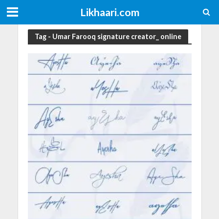
Likhaari.com
Tag - Umar Farooq signature creator_ online