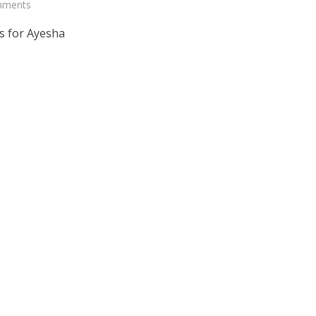
mments
s for Ayesha