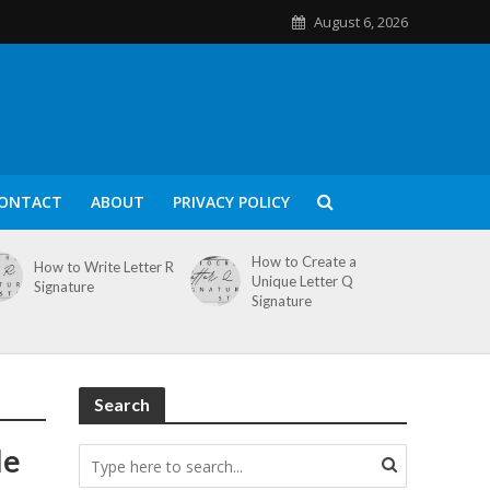
August 6, 2026
ONTACT
ABOUT
PRIVACY POLICY
How to Create a
How to Write Letter R
Unique Letter Q
Signature
Signature
Search
le