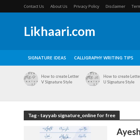
Contact Us
About Us
Privacy Policy
Disclaimer
Term
Likhaari.com
SIGNATURE IDEAS
CALLIGRAPHY WRITING TIPS
How to create Letter
How to create Lette
V Signature Style
U Signature Style
Tag - tayyab signature_online for free
Ayesh