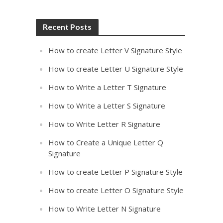
Recent Posts
How to create Letter V Signature Style
How to create Letter U Signature Style
How to Write a Letter T Signature
How to Write a Letter S Signature
How to Write Letter R Signature
How to Create a Unique Letter Q
Signature
How to create Letter P Signature Style
How to create Letter O Signature Style
How to Write Letter N Signature