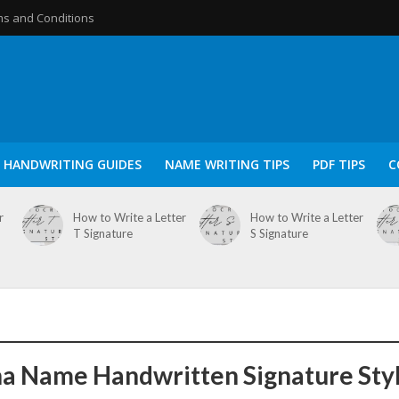
s and Conditions
HANDWRITING GUIDES
NAME WRITING TIPS
PDF TIPS
C
r
How to Write a Letter
How to Write a Letter
T Signature
S Signature
a Name Handwritten Signature Sty