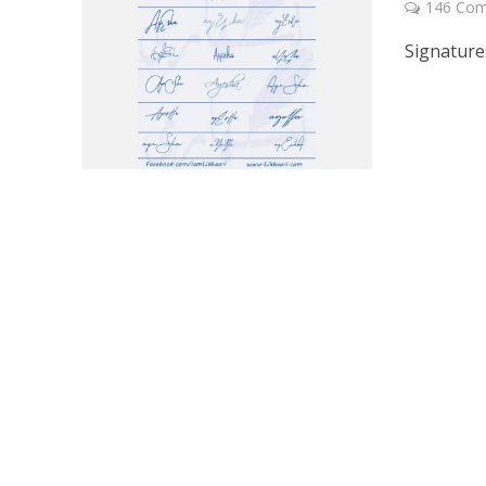
146 Co
Signature