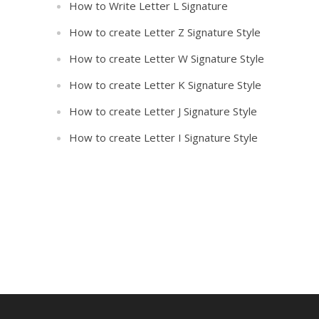
How to Write Letter L Signature
How to create Letter Z Signature Style
How to create Letter W Signature Style
How to create Letter K Signature Style
How to create Letter J Signature Style
How to create Letter I Signature Style