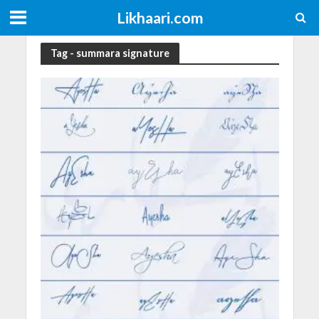
Likhaari.com
Tag - summara signature