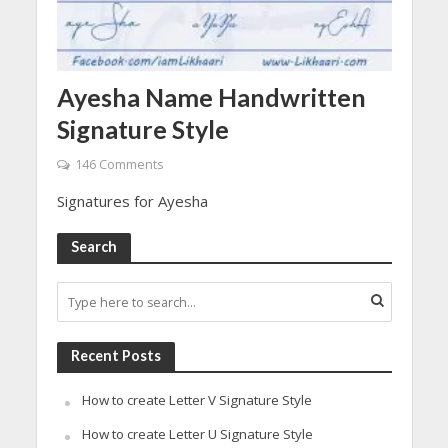
Ayesha Name Handwritten
Signature Style
146 Comments
Signatures for Ayesha
Search
Recent Posts
How to create Letter V Signature Style
How to create Letter U Signature Style