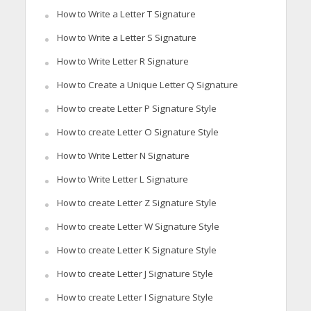
How to Write a Letter T Signature
How to Write a Letter S Signature
How to Write Letter R Signature
How to Create a Unique Letter Q Signature
How to create Letter P Signature Style
How to create Letter O Signature Style
How to Write Letter N Signature
How to Write Letter L Signature
How to create Letter Z Signature Style
How to create Letter W Signature Style
How to create Letter K Signature Style
How to create Letter J Signature Style
How to create Letter I Signature Style