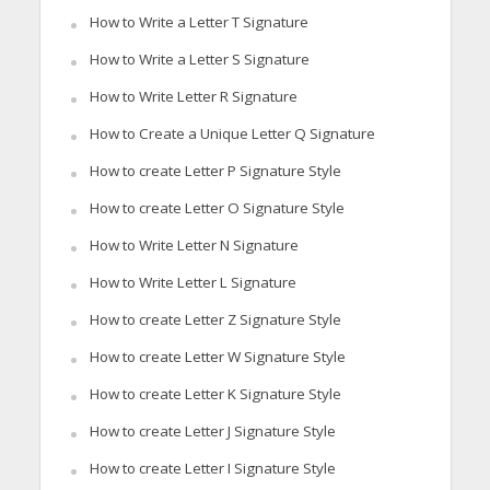
How to Write a Letter T Signature
How to Write a Letter S Signature
How to Write Letter R Signature
How to Create a Unique Letter Q Signature
How to create Letter P Signature Style
How to create Letter O Signature Style
How to Write Letter N Signature
How to Write Letter L Signature
How to create Letter Z Signature Style
How to create Letter W Signature Style
How to create Letter K Signature Style
How to create Letter J Signature Style
How to create Letter I Signature Style