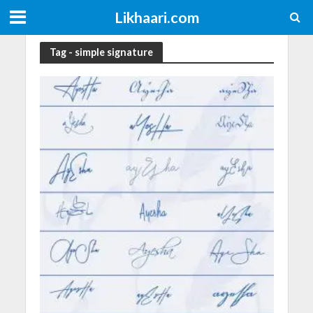
Likhaari.com
Tag - simple signature