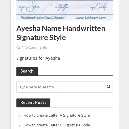
Ayesha Name Handwritten
Signature Style
146 Comments
Signatures for Ayesha
Search
Recent Posts
How to create Letter V Signature Style
How to create Letter U Signature Style