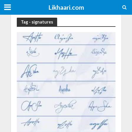
Likhaari.com
Tag - signatures