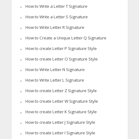
How to Write a Letter T Signature
How to Write a Letter S Signature
How to Write Letter R Signature
How to Create a Unique Letter Q Signature
How to create Letter P Signature Style
How to create Letter O Signature Style
How to Write Letter N Signature
How to Write Letter L Signature
How to create Letter Z Signature Style
How to create Letter W Signature Style
How to create Letter K Signature Style
How to create Letter J Signature Style
How to create Letter I Signature Style