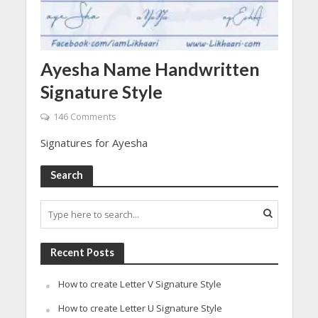
Ayesha Name Handwritten
Signature Style
146 Comments
Signatures for Ayesha
Search
Recent Posts
How to create Letter V Signature Style
How to create Letter U Signature Style