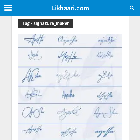
Likhaari.com
Tag - signature_maker