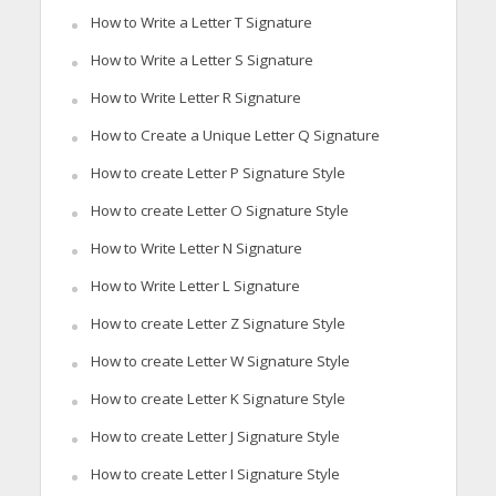
How to Write a Letter T Signature
How to Write a Letter S Signature
How to Write Letter R Signature
How to Create a Unique Letter Q Signature
How to create Letter P Signature Style
How to create Letter O Signature Style
How to Write Letter N Signature
How to Write Letter L Signature
How to create Letter Z Signature Style
How to create Letter W Signature Style
How to create Letter K Signature Style
How to create Letter J Signature Style
How to create Letter I Signature Style