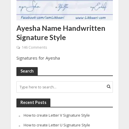
Ayesha Name Handwritten
Signature Style
146 Comments
Signatures for Ayesha
Search
Recent Posts
How to create Letter V Signature Style
How to create Letter U Signature Style