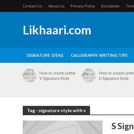
Contact Us
About Us
Privacy Policy
Disclaimer
Term
Likhaari.com
SIGNATURE IDEAS
CALLIGRAPHY WRITING TIPS
How to create Letter
How to create Lette
V Signature Style
U Signature Style
Tag - signature style with s
S Sig