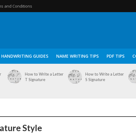
s and Conditions
HANDWRITING GUIDES
NAME WRITING TIPS
PDF TIPS
C
r
How to Write a Letter
How to Write a Letter
T Signature
S Signature
nature Style