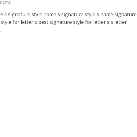
ments
e s signature style name s signature style s name signature
style for letter s best signature style for letter s s letter
..