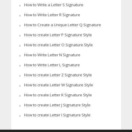
How to Write a Letter S Signature
How to Write Letter R Signature
How to Create a Unique Letter Q Signature
How to create Letter P Signature Style
How to create Letter O Signature Style
How to Write Letter N Signature
How to Write Letter L Signature
How to create Letter Z Signature Style
How to create Letter W Signature Style
How to create Letter K Signature Style
How to create Letter J Signature Style
How to create Letter I Signature Style