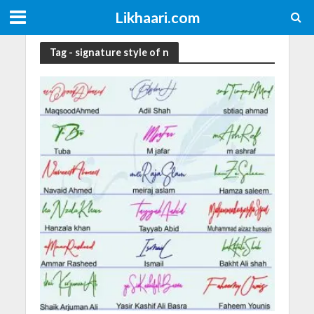
Likhaari.com
Tag - signature style of n