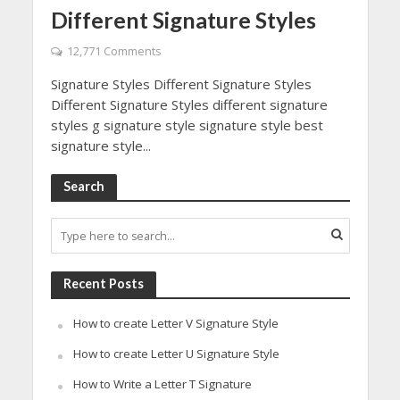
Different Signature Styles
12,771 Comments
Signature Styles Different Signature Styles
Different Signature Styles different signature
styles g signature style signature style best
signature style...
Search
Recent Posts
How to create Letter V Signature Style
How to create Letter U Signature Style
How to Write a Letter T Signature