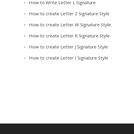
How to Write Letter L Signature
How to create Letter Z Signature Style
How to create Letter W Signature Style
How to create Letter K Signature Style
How to create Letter J Signature Style
How to create Letter I Signature Style