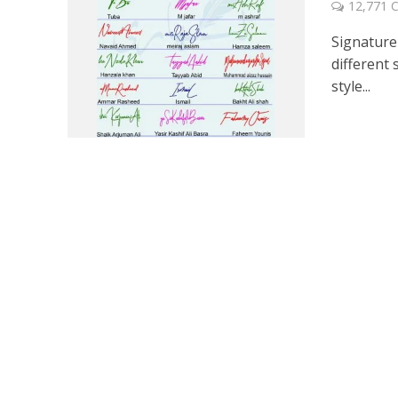
12,771
Signature 
different 
style...