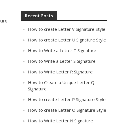
Recent Posts
ture
How to create Letter V Signature Style
How to create Letter U Signature Style
How to Write a Letter T Signature
How to Write a Letter S Signature
How to Write Letter R Signature
How to Create a Unique Letter Q
Signature
How to create Letter P Signature Style
How to create Letter O Signature Style
How to Write Letter N Signature