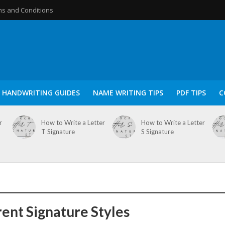
s and Conditions
HANDWRITING GUIDES
NAME WRITING TIPS
PDF TIPS
C
r
How to Write a Letter
How to Write a Letter
T Signature
S Signature
rent Signature Styles