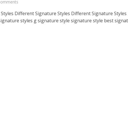
 Comments
Styles Different Signature Styles Different Signature Styles
signature styles g signature style signature style best signa