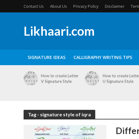
Contact Us
About Us
Privacy Policy
Disclaimer
Term
Likhaari.com
SIGNATURE IDEAS
CALLIGRAPHY WRITING TIPS
How to create Letter
How to create Lette
V Signature Style
U Signature Style
Tag - signature style of iqra
Diffe