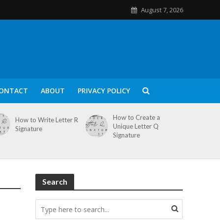
August 7, 2026
ONTACT
ABOUT
PRIVACY POLICY
How to Create a
How to Write Letter R
Unique Letter Q
Signature
Signature
Search