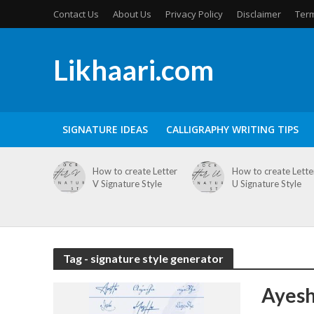
Contact Us
About Us
Privacy Policy
Disclaimer
Term
Likhaari.com
SIGNATURE IDEAS
CALLIGRAPHY WRITING TIPS
How to create Letter
How to create Lette
V Signature Style
U Signature Style
Tag - signature style generator
Ayesh