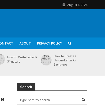
August 6, 2026
ONTACT
ABOUT
PRIVACY POLICY
How to Create a
How to Write Letter R
Unique Letter Q
Signature
Signature
Search
le