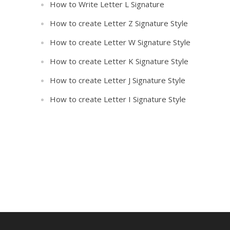
How to Write Letter L Signature
How to create Letter Z Signature Style
How to create Letter W Signature Style
How to create Letter K Signature Style
How to create Letter J Signature Style
How to create Letter I Signature Style