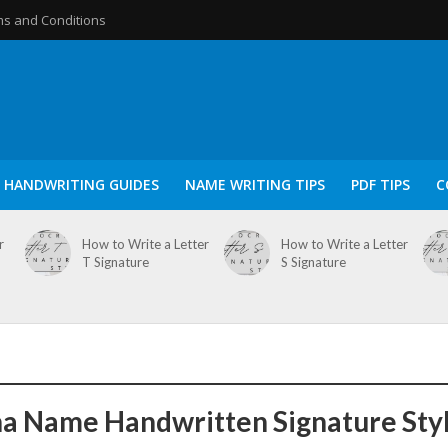
s and Conditions
HANDWRITING GUIDES
NAME WRITING TIPS
PDF TIPS
C
r
How to Write a Letter
How to Write a Letter
T Signature
S Signature
a Name Handwritten Signature Sty