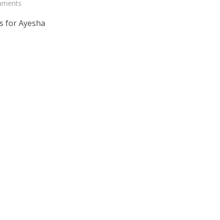
mments
s for Ayesha