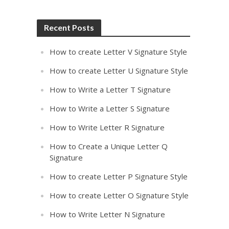
Recent Posts
How to create Letter V Signature Style
How to create Letter U Signature Style
How to Write a Letter T Signature
How to Write a Letter S Signature
How to Write Letter R Signature
How to Create a Unique Letter Q
Signature
How to create Letter P Signature Style
How to create Letter O Signature Style
How to Write Letter N Signature