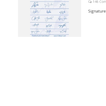
146 Co
Signature