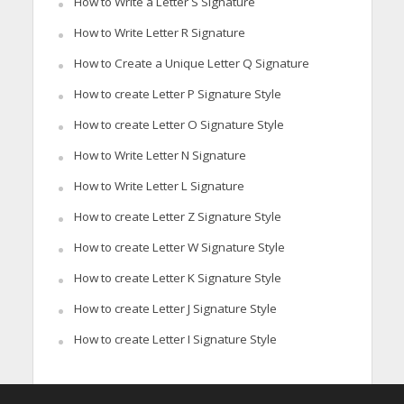
How to Write a Letter S Signature
How to Write Letter R Signature
How to Create a Unique Letter Q Signature
How to create Letter P Signature Style
How to create Letter O Signature Style
How to Write Letter N Signature
How to Write Letter L Signature
How to create Letter Z Signature Style
How to create Letter W Signature Style
How to create Letter K Signature Style
How to create Letter J Signature Style
How to create Letter I Signature Style