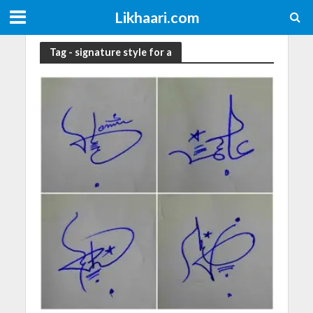
Likhaari.com
Tag - signature style for a