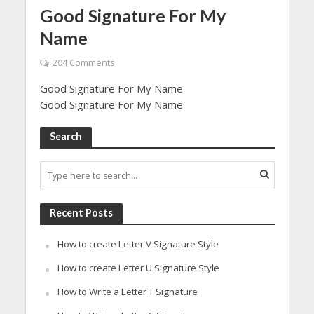
Good Signature For My
Name
204 Comments
Good Signature For My Name
Good Signature For My Name
Search
Recent Posts
How to create Letter V Signature Style
How to create Letter U Signature Style
How to Write a Letter T Signature