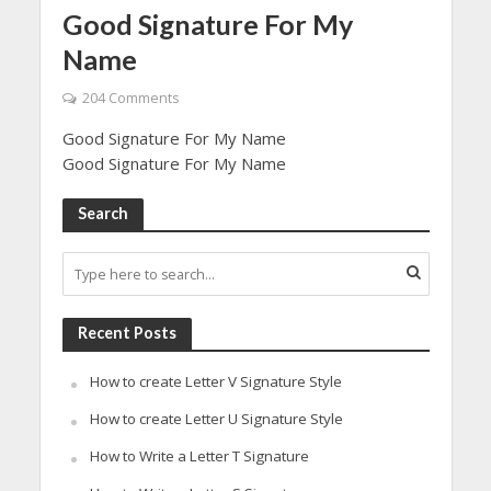
Good Signature For My
Name
204 Comments
Good Signature For My Name
Good Signature For My Name
Search
Recent Posts
How to create Letter V Signature Style
How to create Letter U Signature Style
How to Write a Letter T Signature