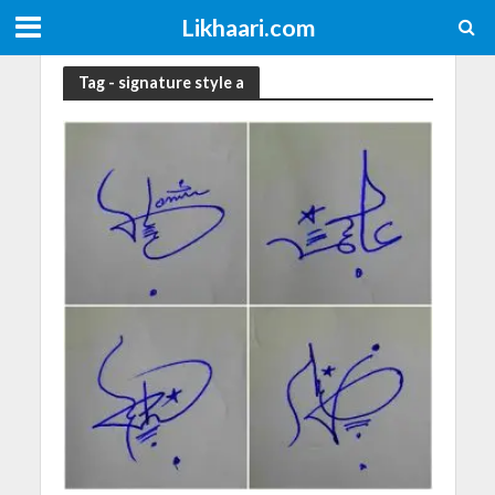
Likhaari.com
Tag - signature style a