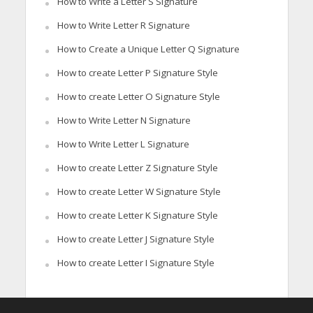
How to Write a Letter S Signature
How to Write Letter R Signature
How to Create a Unique Letter Q Signature
How to create Letter P Signature Style
How to create Letter O Signature Style
How to Write Letter N Signature
How to Write Letter L Signature
How to create Letter Z Signature Style
How to create Letter W Signature Style
How to create Letter K Signature Style
How to create Letter J Signature Style
How to create Letter I Signature Style