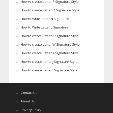
How to create Letter P Signature Style
How to create Letter O Signature Style
How to Write Letter N Signature
How to Write Letter L Signature
How to create Letter Z Signature Style
How to create Letter W Signature Style
How to create Letter K Signature Style
How to create Letter J Signature Style
How to create Letter I Signature Style
Contact Us
About Us
Privacy Policy