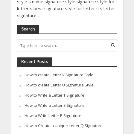
style s name signature style signature style for
letter s best signature style for letter s s letter
signature...
Search
Recent Posts
How to create Letter V Signature Style
How to create Letter U Signature Style
How to Write a Letter T Signature
How to Write a Letter S Signature
How to Write Letter R Signature
How to Create a Unique Letter Q Signature