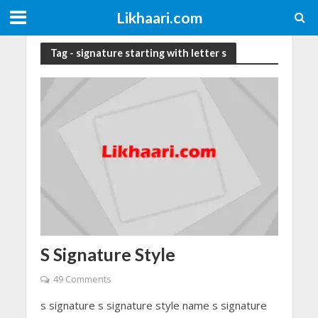
Likhaari.com
Tag - signature starting with letter s
S Signature Style
49 Comments
s signature s signature style name s signature