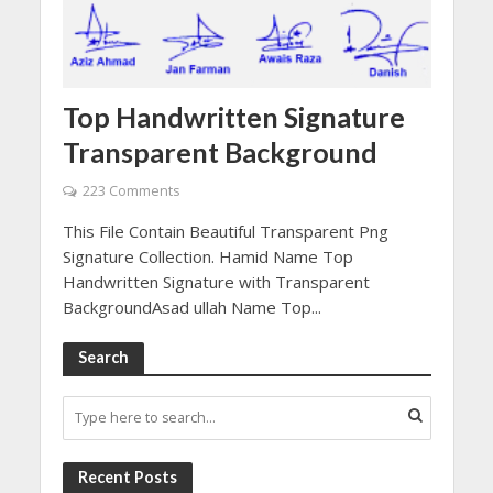
Top Handwritten Signature
Transparent Background
223 Comments
This File Contain Beautiful Transparent Png
Signature Collection. Hamid Name Top
Handwritten Signature with Transparent
BackgroundAsad ullah Name Top...
Search
Recent Posts