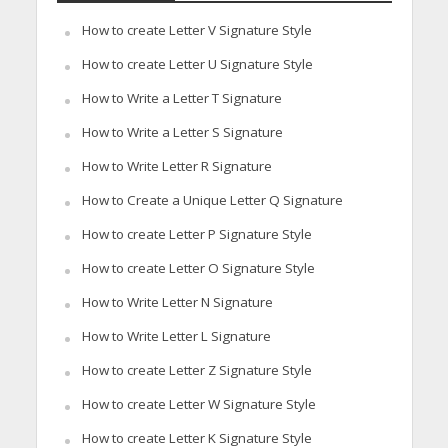
How to create Letter V Signature Style
How to create Letter U Signature Style
How to Write a Letter T Signature
How to Write a Letter S Signature
How to Write Letter R Signature
How to Create a Unique Letter Q Signature
How to create Letter P Signature Style
How to create Letter O Signature Style
How to Write Letter N Signature
How to Write Letter L Signature
How to create Letter Z Signature Style
How to create Letter W Signature Style
How to create Letter K Signature Style