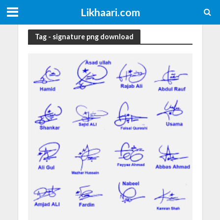
Likhaari.com
Tag - signature png download