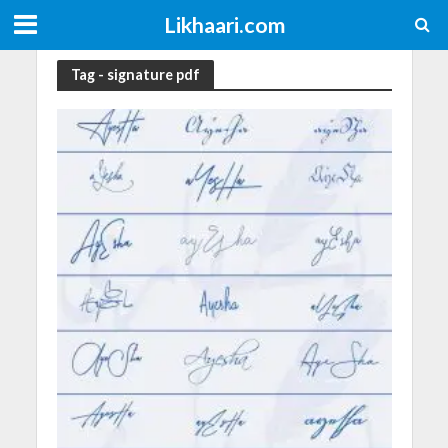
Likhaari.com
Tag - signature pdf