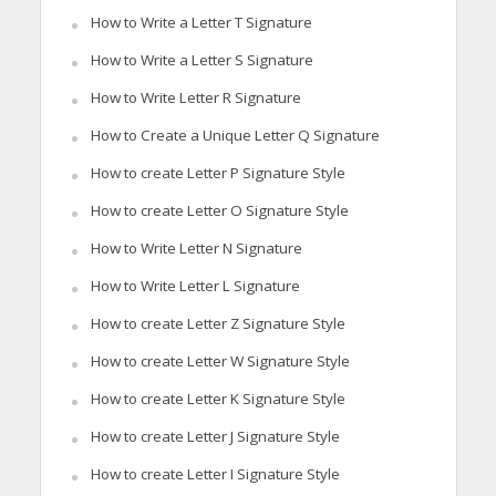
How to Write a Letter T Signature
How to Write a Letter S Signature
How to Write Letter R Signature
How to Create a Unique Letter Q Signature
How to create Letter P Signature Style
How to create Letter O Signature Style
How to Write Letter N Signature
How to Write Letter L Signature
How to create Letter Z Signature Style
How to create Letter W Signature Style
How to create Letter K Signature Style
How to create Letter J Signature Style
How to create Letter I Signature Style