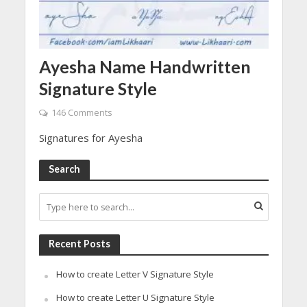
Ayesha Name Handwritten
Signature Style
146 Comments
Signatures for Ayesha
Search
Recent Posts
How to create Letter V Signature Style
How to create Letter U Signature Style