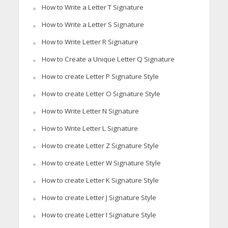
How to Write a Letter T Signature
How to Write a Letter S Signature
How to Write Letter R Signature
How to Create a Unique Letter Q Signature
How to create Letter P Signature Style
How to create Letter O Signature Style
How to Write Letter N Signature
How to Write Letter L Signature
How to create Letter Z Signature Style
How to create Letter W Signature Style
How to create Letter K Signature Style
How to create Letter J Signature Style
How to create Letter I Signature Style