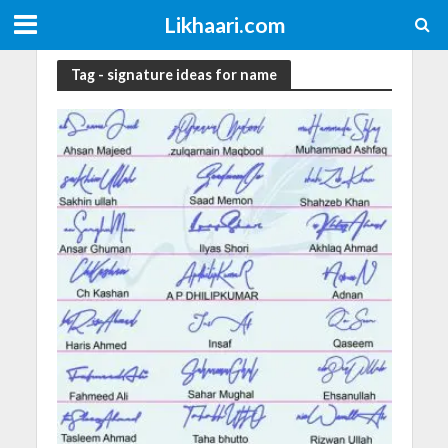
Likhaari.com
Tag - signature ideas for name