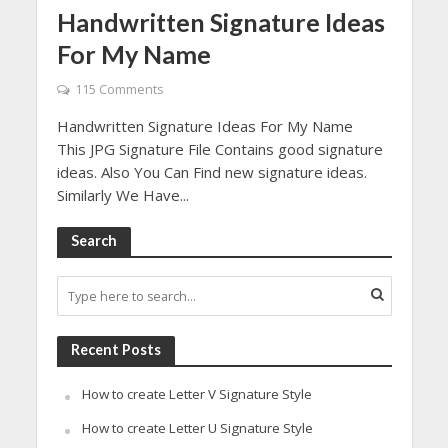
Handwritten Signature Ideas
For My Name
115 Comments
Handwritten Signature Ideas For My Name
This JPG Signature File Contains good signature
ideas. Also You Can Find new signature ideas.
Similarly We Have...
Search
Recent Posts
How to create Letter V Signature Style
How to create Letter U Signature Style