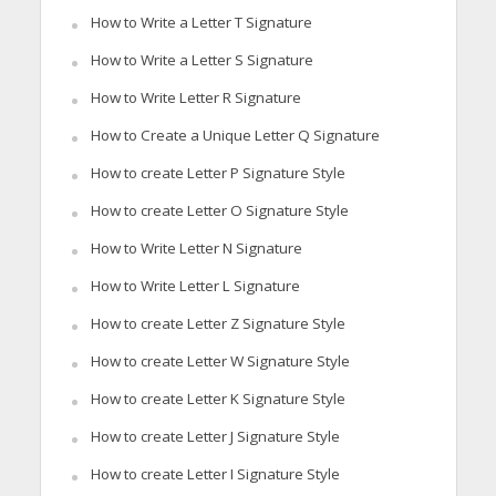
How to Write a Letter T Signature
How to Write a Letter S Signature
How to Write Letter R Signature
How to Create a Unique Letter Q Signature
How to create Letter P Signature Style
How to create Letter O Signature Style
How to Write Letter N Signature
How to Write Letter L Signature
How to create Letter Z Signature Style
How to create Letter W Signature Style
How to create Letter K Signature Style
How to create Letter J Signature Style
How to create Letter I Signature Style