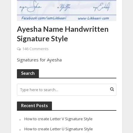
Ayesha Name Handwritten
Signature Style
146 Comments
Signatures for Ayesha
Search
Recent Posts
How to create Letter V Signature Style
How to create Letter U Signature Style