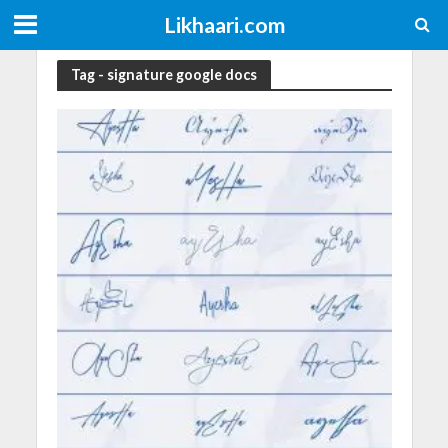
Likhaari.com
Tag - signature google docs