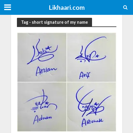
Likhaari.com
Tag - short signature of my name