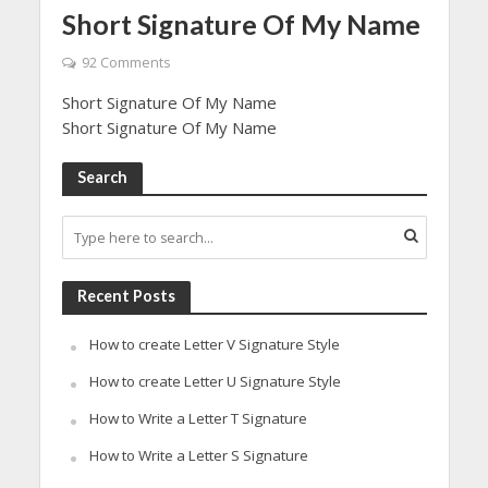
Short Signature Of My Name
92 Comments
Short Signature Of My Name
Short Signature Of My Name
Search
Recent Posts
How to create Letter V Signature Style
How to create Letter U Signature Style
How to Write a Letter T Signature
How to Write a Letter S Signature