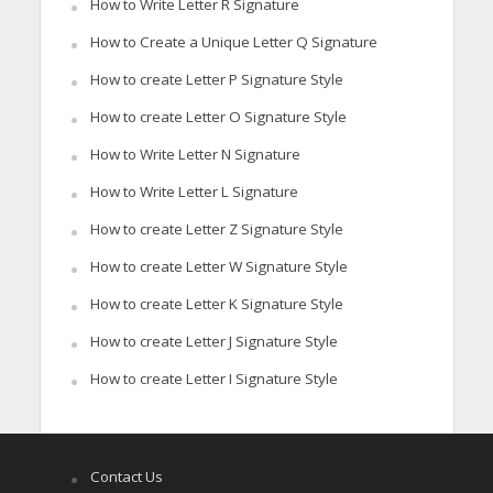
How to Write Letter R Signature
How to Create a Unique Letter Q Signature
How to create Letter P Signature Style
How to create Letter O Signature Style
How to Write Letter N Signature
How to Write Letter L Signature
How to create Letter Z Signature Style
How to create Letter W Signature Style
How to create Letter K Signature Style
How to create Letter J Signature Style
How to create Letter I Signature Style
Contact Us