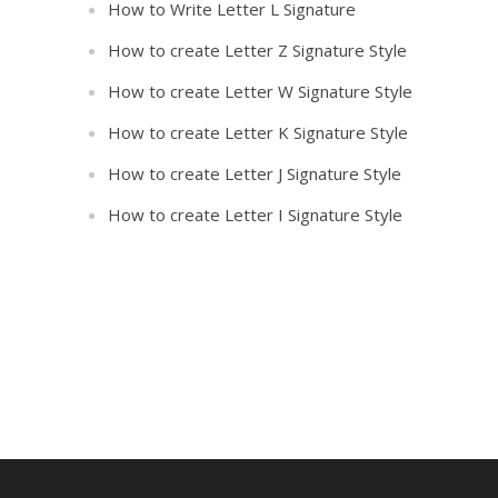
How to Write Letter L Signature
How to create Letter Z Signature Style
How to create Letter W Signature Style
How to create Letter K Signature Style
How to create Letter J Signature Style
How to create Letter I Signature Style