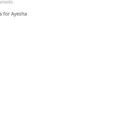
mments
s for Ayesha