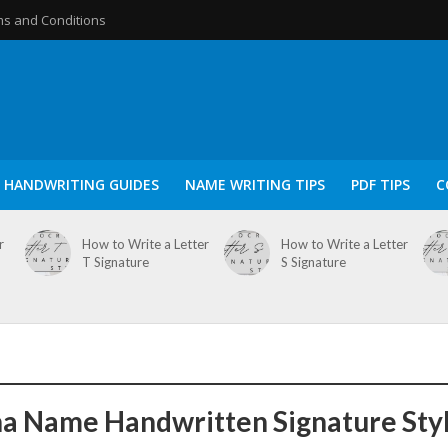
s and Conditions
HANDWRITING GUIDES
NAME WRITING TIPS
PDF TIPS
C
r
How to Write a Letter
How to Write a Letter
T Signature
S Signature
a Name Handwritten Signature Sty