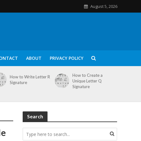
August 5, 2026
ONTACT
ABOUT
PRIVACY POLICY
How to Create a
How to Write Letter R
Unique Letter Q
Signature
Signature
Search
le