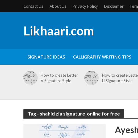
Contact Us
About Us
Privacy Policy
Disclaimer
Term
Likhaari.com
SIGNATURE IDEAS
CALLIGRAPHY WRITING TIPS
How to create Letter
How to create Lette
V Signature Style
U Signature Style
Tag - shahid zia signature_online for free
Ayesh