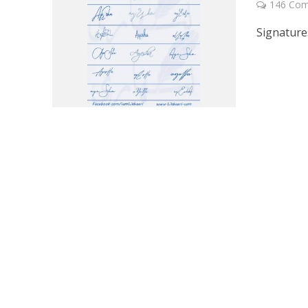
146 Co
Signature