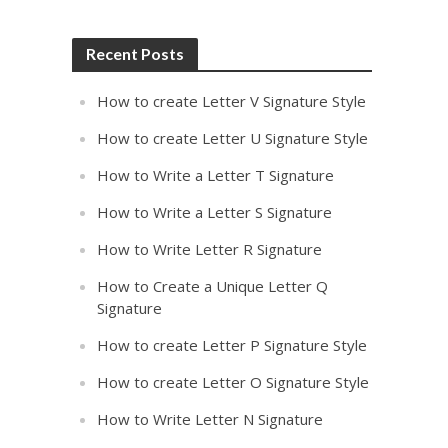
Recent Posts
How to create Letter V Signature Style
How to create Letter U Signature Style
How to Write a Letter T Signature
How to Write a Letter S Signature
How to Write Letter R Signature
How to Create a Unique Letter Q
Signature
How to create Letter P Signature Style
How to create Letter O Signature Style
How to Write Letter N Signature