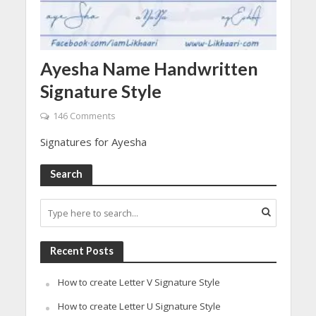
Ayesha Name Handwritten
Signature Style
146 Comments
Signatures for Ayesha
Search
Recent Posts
How to create Letter V Signature Style
How to create Letter U Signature Style