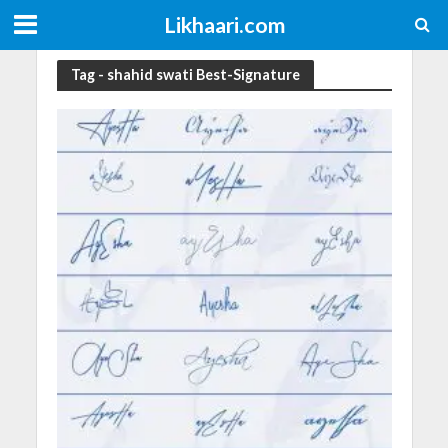
Likhaari.com
Tag - shahid swati Best-Signature