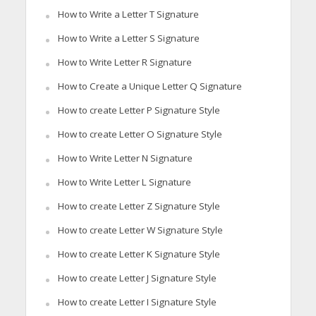
How to Write a Letter T Signature
How to Write a Letter S Signature
How to Write Letter R Signature
How to Create a Unique Letter Q Signature
How to create Letter P Signature Style
How to create Letter O Signature Style
How to Write Letter N Signature
How to Write Letter L Signature
How to create Letter Z Signature Style
How to create Letter W Signature Style
How to create Letter K Signature Style
How to create Letter J Signature Style
How to create Letter I Signature Style