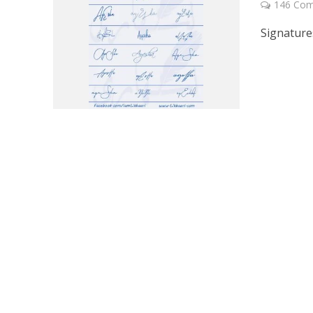
146 Co
Signature