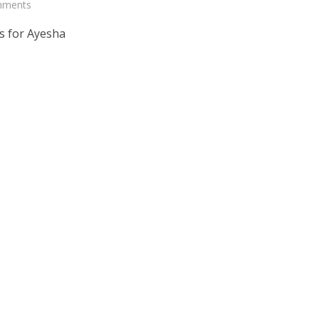
mments
s for Ayesha