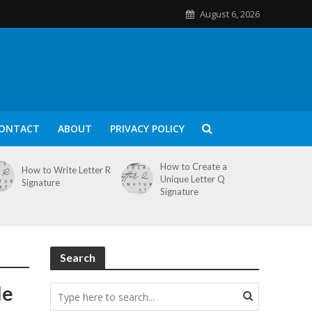
August 6, 2026
ONTACT
ABOUT
PRIVACY POLICY
How to Create a
How to Write Letter R
Unique Letter Q
Signature
Signature
Search
le