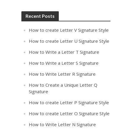
Recent Posts
How to create Letter V Signature Style
How to create Letter U Signature Style
How to Write a Letter T Signature
How to Write a Letter S Signature
How to Write Letter R Signature
How to Create a Unique Letter Q
Signature
How to create Letter P Signature Style
How to create Letter O Signature Style
How to Write Letter N Signature