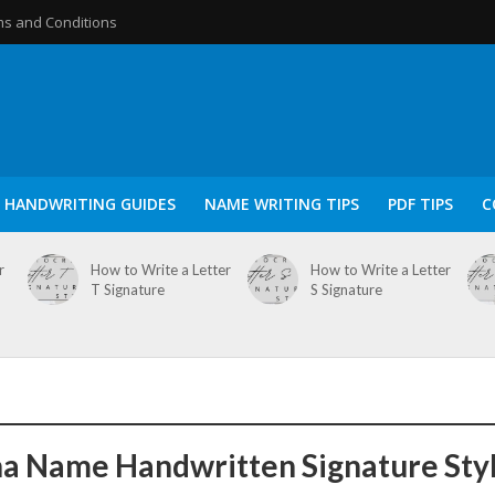
s and Conditions
HANDWRITING GUIDES
NAME WRITING TIPS
PDF TIPS
C
r
How to Write a Letter
How to Write a Letter
T Signature
S Signature
a Name Handwritten Signature Sty