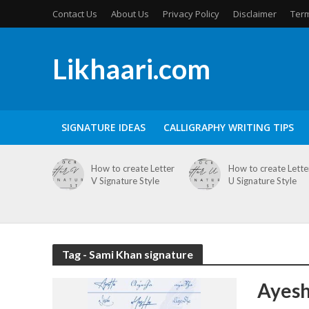
Contact Us
About Us
Privacy Policy
Disclaimer
Term
Likhaari.com
SIGNATURE IDEAS
CALLIGRAPHY WRITING TIPS
How to create Letter
How to create Lette
V Signature Style
U Signature Style
Tag - Sami Khan signature
Ayesh