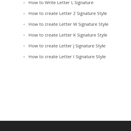
How to Write Letter L Signature
How to create Letter Z Signature Style
How to create Letter W Signature Style
How to create Letter K Signature Style
How to create Letter J Signature Style
How to create Letter I Signature Style