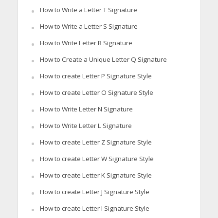
How to Write a Letter T Signature
How to Write a Letter S Signature
How to Write Letter R Signature
How to Create a Unique Letter Q Signature
How to create Letter P Signature Style
How to create Letter O Signature Style
How to Write Letter N Signature
How to Write Letter L Signature
How to create Letter Z Signature Style
How to create Letter W Signature Style
How to create Letter K Signature Style
How to create Letter J Signature Style
How to create Letter I Signature Style