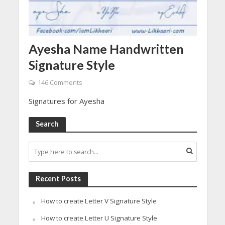
Ayesha Name Handwritten
Signature Style
146 Comments
Signatures for Ayesha
Search
Recent Posts
How to create Letter V Signature Style
How to create Letter U Signature Style