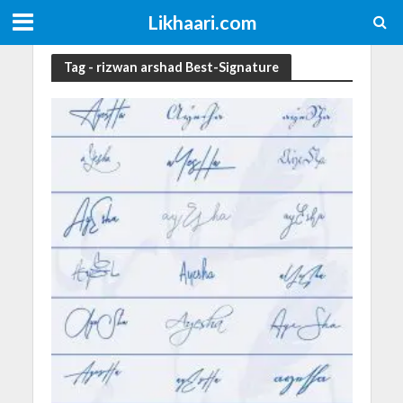
Likhaari.com
Tag - rizwan arshad Best-Signature