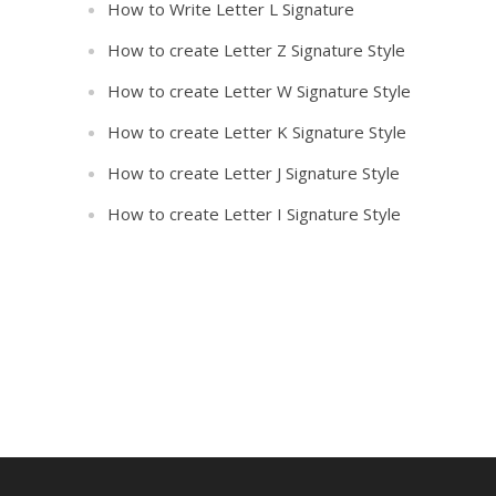
How to Write Letter L Signature
How to create Letter Z Signature Style
How to create Letter W Signature Style
How to create Letter K Signature Style
How to create Letter J Signature Style
How to create Letter I Signature Style