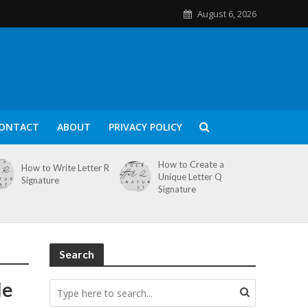
August 6, 2026
ONTACT
ABOUT
PRIVACY POLICY
How to Create a
How to Write Letter R
Unique Letter Q
Signature
Signature
Search
le