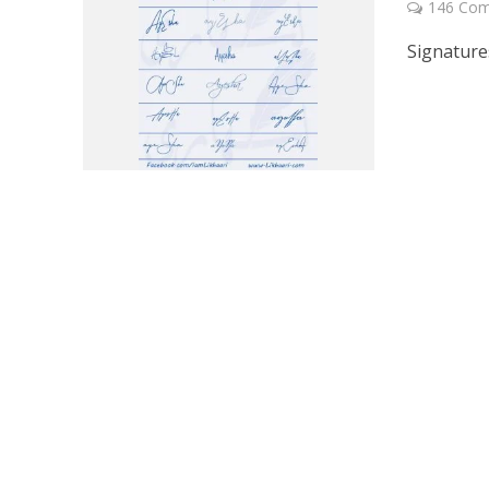
146 Co
Signature