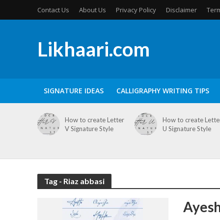
Contact Us
About Us
Privacy Policy
Disclaimer
Term
Likhaari.com
SIGNATURE IDEAS
CALLIGRAPHY WRITING TIPS
How to create Letter
How to create Lette
V Signature Style
U Signature Style
Tag - Riaz abbasi
Ayesh