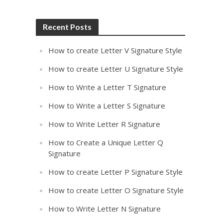
Recent Posts
How to create Letter V Signature Style
How to create Letter U Signature Style
How to Write a Letter T Signature
How to Write a Letter S Signature
How to Write Letter R Signature
How to Create a Unique Letter Q
Signature
How to create Letter P Signature Style
How to create Letter O Signature Style
How to Write Letter N Signature