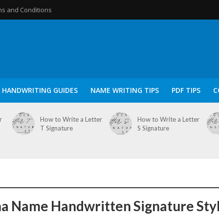
s and Conditions
HANDWRITING GUIDES
NAME WRITING TIPS
PDF TIPS
C
r
How to Write a Letter
How to Write a Letter
T Signature
S Signature
a Name Handwritten Signature Sty