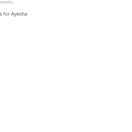
mments
s for Ayesha