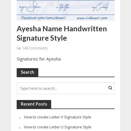
Ayesha Name Handwritten
Signature Style
146 Comments
Signatures for Ayesha
Search
Recent Posts
How to create Letter V Signature Style
How to create Letter U Signature Style