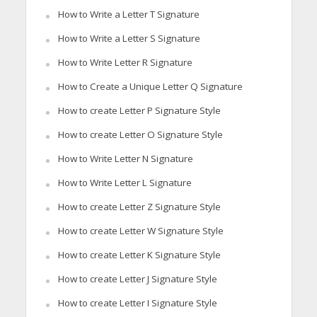
How to Write a Letter T Signature
How to Write a Letter S Signature
How to Write Letter R Signature
How to Create a Unique Letter Q Signature
How to create Letter P Signature Style
How to create Letter O Signature Style
How to Write Letter N Signature
How to Write Letter L Signature
How to create Letter Z Signature Style
How to create Letter W Signature Style
How to create Letter K Signature Style
How to create Letter J Signature Style
How to create Letter I Signature Style