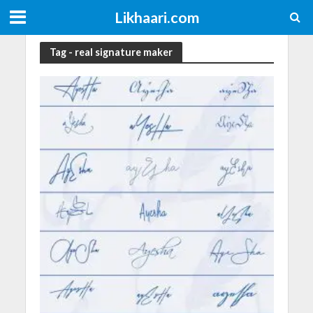
Likhaari.com
Tag - real signature maker