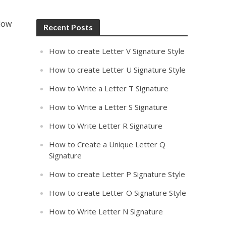
llow
Recent Posts
How to create Letter V Signature Style
How to create Letter U Signature Style
How to Write a Letter T Signature
How to Write a Letter S Signature
How to Write Letter R Signature
How to Create a Unique Letter Q
Signature
How to create Letter P Signature Style
How to create Letter O Signature Style
How to Write Letter N Signature