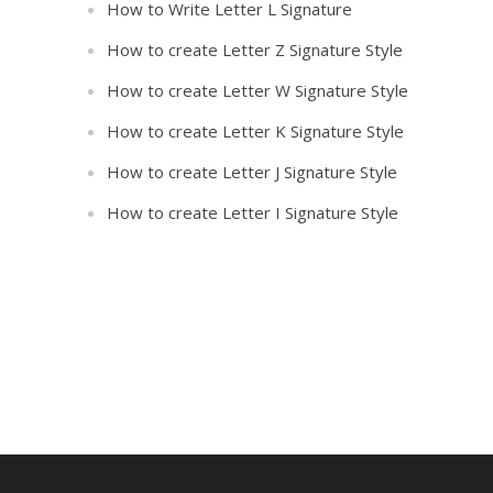
How to Write Letter L Signature
How to create Letter Z Signature Style
How to create Letter W Signature Style
How to create Letter K Signature Style
How to create Letter J Signature Style
How to create Letter I Signature Style