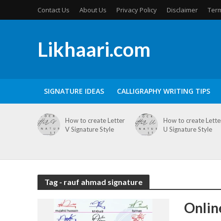
Contact Us
About Us
Privacy Policy
Disclaimer
Term
Likhaari.com
SIGNATURE IDEAS
CALLIGRAPHY WRITING TIPS
How to create Letter
How to create Lette
V Signature Style
U Signature Style
Tag - rauf ahmad signature
Onlin