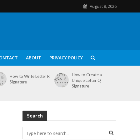
August 8, 2026
ONTACT
ABOUT
PRIVACY POLICY
How to Create a
How to Write Letter R
Unique Letter Q
Signature
Signature
Search