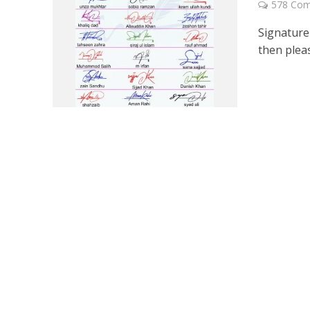
578 Co
Signature 
then pleas