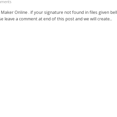
mments
Maker Online . if your signature not found in files given be
e leave a comment at end of this post and we will create...