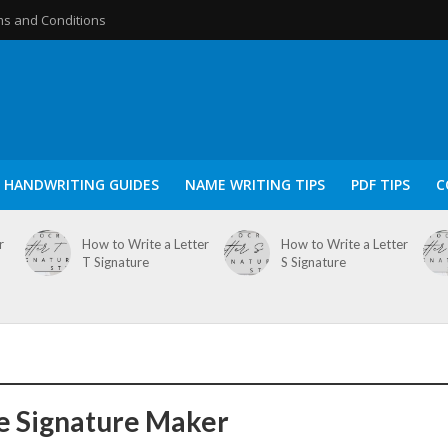
s and Conditions
HANDWRITING GUIDES
NAME WRITING TIPS
PDF TIPS
C
r
How to Write a Letter
How to Write a Letter
T Signature
S Signature
e Signature Maker