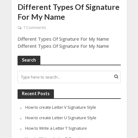
Different Types Of Signature
For My Name
7 Comments
Different Types Of Signature For My Name
Different Types Of Signature For My Name
Search
Recent Posts
How to create Letter V Signature Style
How to create Letter U Signature Style
How to Write a Letter T Signature