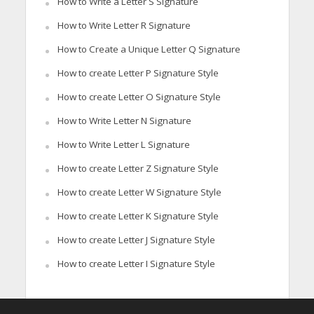
How to Write a Letter S Signature
How to Write Letter R Signature
How to Create a Unique Letter Q Signature
How to create Letter P Signature Style
How to create Letter O Signature Style
How to Write Letter N Signature
How to Write Letter L Signature
How to create Letter Z Signature Style
How to create Letter W Signature Style
How to create Letter K Signature Style
How to create Letter J Signature Style
How to create Letter I Signature Style