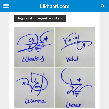
Likhaari.com
Tag - rashid signature style