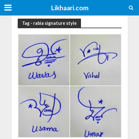
Likhaari.com
Tag - rabia signature style