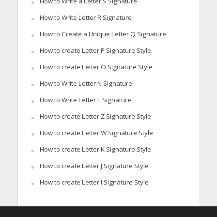
How to Write a Letter S Signature
How to Write Letter R Signature
How to Create a Unique Letter Q Signature
How to create Letter P Signature Style
How to create Letter O Signature Style
How to Write Letter N Signature
How to Write Letter L Signature
How to create Letter Z Signature Style
How to create Letter W Signature Style
How to create Letter K Signature Style
How to create Letter J Signature Style
How to create Letter I Signature Style