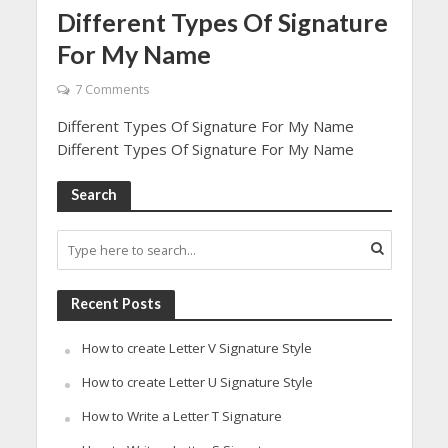
Different Types Of Signature
For My Name
7 Comments
Different Types Of Signature For My Name
Different Types Of Signature For My Name
Search
Recent Posts
How to create Letter V Signature Style
How to create Letter U Signature Style
How to Write a Letter T Signature