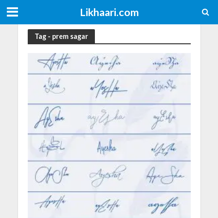
Likhaari.com
Tag - prem sagar