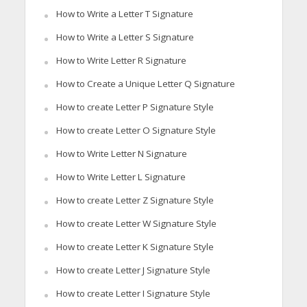
How to Write a Letter T Signature
How to Write a Letter S Signature
How to Write Letter R Signature
How to Create a Unique Letter Q Signature
How to create Letter P Signature Style
How to create Letter O Signature Style
How to Write Letter N Signature
How to Write Letter L Signature
How to create Letter Z Signature Style
How to create Letter W Signature Style
How to create Letter K Signature Style
How to create Letter J Signature Style
How to create Letter I Signature Style