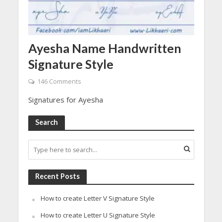
Ayesha Name Handwritten
Signature Style
146 Comments
Signatures for Ayesha
Search
Recent Posts
How to create Letter V Signature Style
How to create Letter U Signature Style