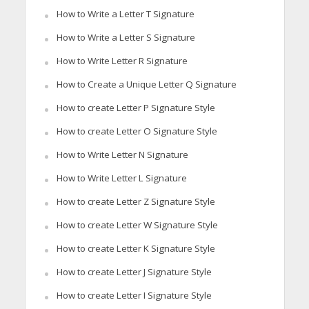
How to Write a Letter T Signature
How to Write a Letter S Signature
How to Write Letter R Signature
How to Create a Unique Letter Q Signature
How to create Letter P Signature Style
How to create Letter O Signature Style
How to Write Letter N Signature
How to Write Letter L Signature
How to create Letter Z Signature Style
How to create Letter W Signature Style
How to create Letter K Signature Style
How to create Letter J Signature Style
How to create Letter I Signature Style