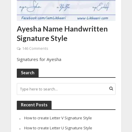
Ayesha Name Handwritten
Signature Style
146 Comments
Signatures for Ayesha
Search
Recent Posts
How to create Letter V Signature Style
How to create Letter U Signature Style