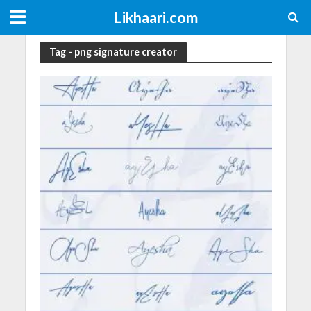
Likhaari.com
Tag - png signature creator