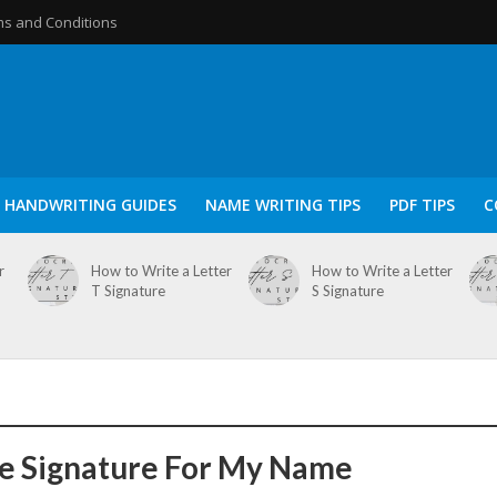
s and Conditions
HANDWRITING GUIDES
NAME WRITING TIPS
PDF TIPS
C
r
How to Write a Letter
How to Write a Letter
T Signature
S Signature
e Signature For My Name