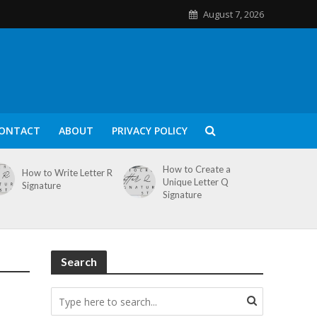
August 7, 2026
ONTACT
ABOUT
PRIVACY POLICY
How to Create a
How to Write Letter R
Unique Letter Q
Signature
Signature
Search