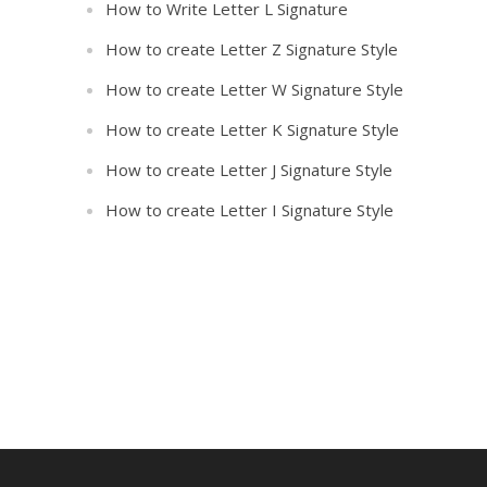
How to Write Letter L Signature
How to create Letter Z Signature Style
How to create Letter W Signature Style
How to create Letter K Signature Style
How to create Letter J Signature Style
How to create Letter I Signature Style