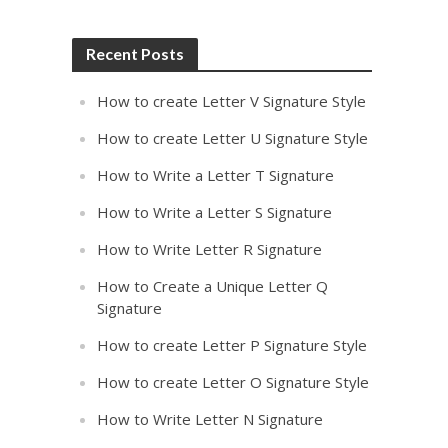
Recent Posts
How to create Letter V Signature Style
How to create Letter U Signature Style
How to Write a Letter T Signature
How to Write a Letter S Signature
How to Write Letter R Signature
How to Create a Unique Letter Q
Signature
How to create Letter P Signature Style
How to create Letter O Signature Style
How to Write Letter N Signature