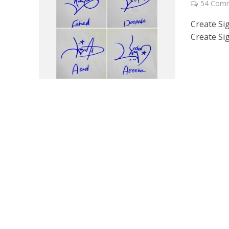
54 Com
Create Si
Create Si