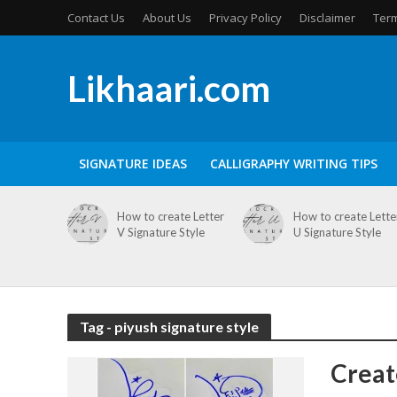
Contact Us
About Us
Privacy Policy
Disclaimer
Term
Likhaari.com
SIGNATURE IDEAS
CALLIGRAPHY WRITING TIPS
How to create Letter
How to create Lette
V Signature Style
U Signature Style
Tag - piyush signature style
Creat