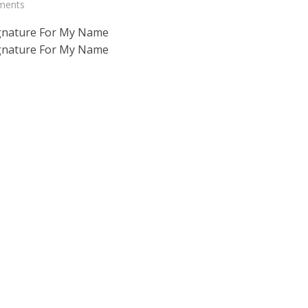
ments
gnature For My Name
gnature For My Name