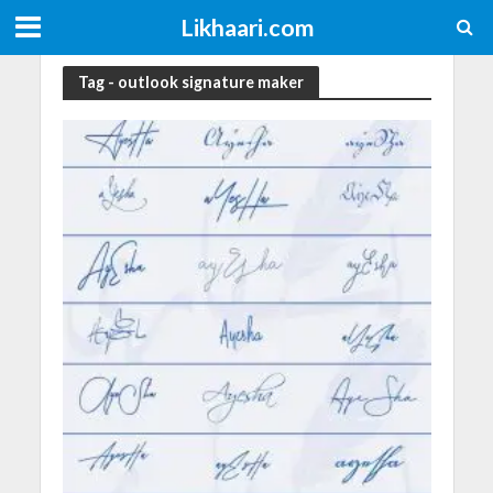
Likhaari.com
Tag - outlook signature maker