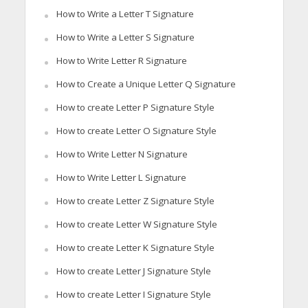
How to Write a Letter T Signature
How to Write a Letter S Signature
How to Write Letter R Signature
How to Create a Unique Letter Q Signature
How to create Letter P Signature Style
How to create Letter O Signature Style
How to Write Letter N Signature
How to Write Letter L Signature
How to create Letter Z Signature Style
How to create Letter W Signature Style
How to create Letter K Signature Style
How to create Letter J Signature Style
How to create Letter I Signature Style