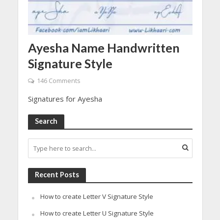
Ayesha Name Handwritten
Signature Style
146 Comments
Signatures for Ayesha
Search
Recent Posts
How to create Letter V Signature Style
How to create Letter U Signature Style