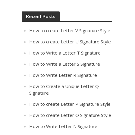
Recent Posts
How to create Letter V Signature Style
How to create Letter U Signature Style
How to Write a Letter T Signature
How to Write a Letter S Signature
How to Write Letter R Signature
How to Create a Unique Letter Q
Signature
How to create Letter P Signature Style
How to create Letter O Signature Style
How to Write Letter N Signature