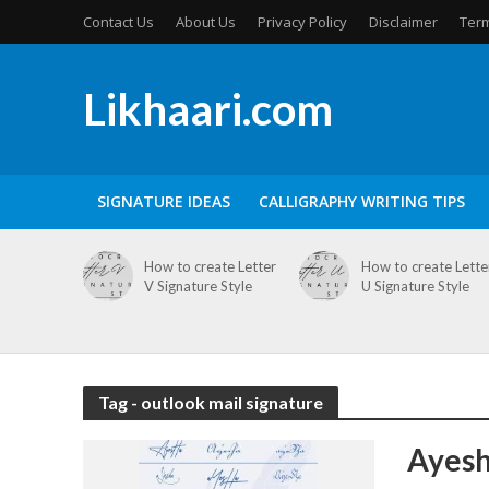
Contact Us
About Us
Privacy Policy
Disclaimer
Term
Likhaari.com
SIGNATURE IDEAS
CALLIGRAPHY WRITING TIPS
How to create Letter
How to create Lette
V Signature Style
U Signature Style
Tag - outlook mail signature
Ayesh