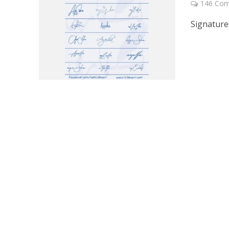
146 Co
Signature