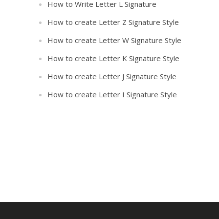
How to Write Letter L Signature
How to create Letter Z Signature Style
How to create Letter W Signature Style
How to create Letter K Signature Style
How to create Letter J Signature Style
How to create Letter I Signature Style