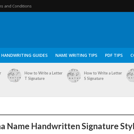
s and Conditions
HANDWRITING GUIDES
NAME WRITING TIPS
PDF TIPS
C
r
How to Write a Letter
How to Write a Letter
T Signature
S Signature
a Name Handwritten Signature Sty