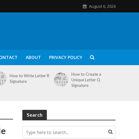
August 6, 2026
ONTACT
ABOUT
PRIVACY POLICY
How to Create a
How to Write Letter R
Unique Letter Q
Signature
Signature
Search
le