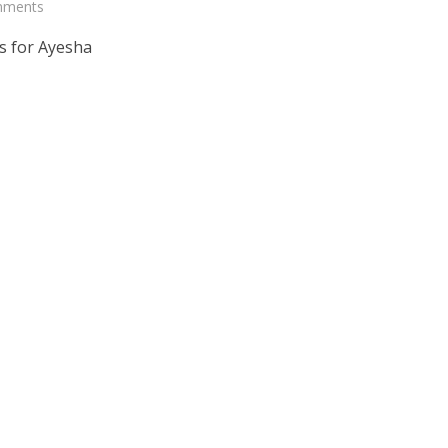
mments
s for Ayesha