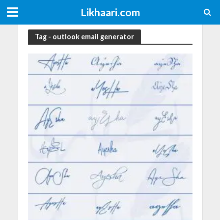
Likhaari.com
Tag - outlook email generator