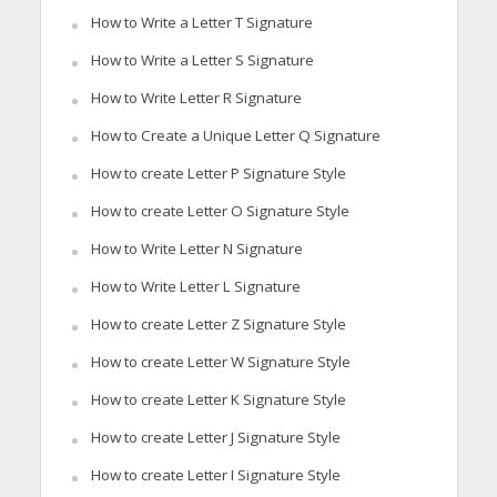
How to Write a Letter T Signature
How to Write a Letter S Signature
How to Write Letter R Signature
How to Create a Unique Letter Q Signature
How to create Letter P Signature Style
How to create Letter O Signature Style
How to Write Letter N Signature
How to Write Letter L Signature
How to create Letter Z Signature Style
How to create Letter W Signature Style
How to create Letter K Signature Style
How to create Letter J Signature Style
How to create Letter I Signature Style