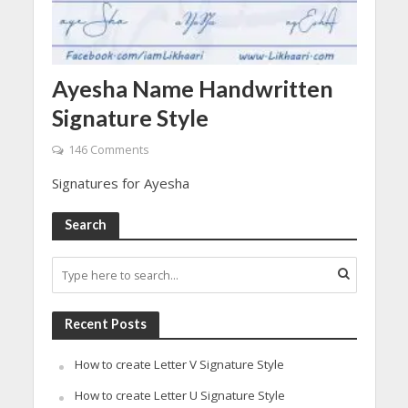
Ayesha Name Handwritten
Signature Style
146 Comments
Signatures for Ayesha
Search
Recent Posts
How to create Letter V Signature Style
How to create Letter U Signature Style