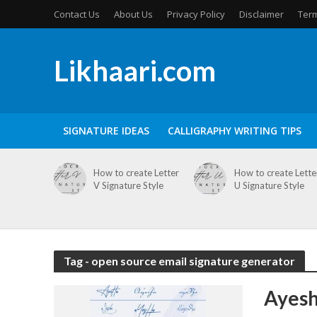
Contact Us
About Us
Privacy Policy
Disclaimer
Term
Likhaari.com
SIGNATURE IDEAS
CALLIGRAPHY WRITING TIPS
How to create Letter
How to create Lette
V Signature Style
U Signature Style
Tag - open source email signature generator
Ayesh