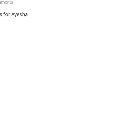
mments
s for Ayesha