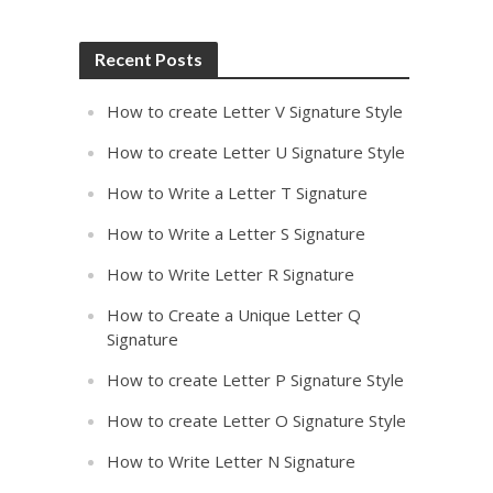
Recent Posts
How to create Letter V Signature Style
How to create Letter U Signature Style
How to Write a Letter T Signature
How to Write a Letter S Signature
How to Write Letter R Signature
How to Create a Unique Letter Q
Signature
How to create Letter P Signature Style
How to create Letter O Signature Style
How to Write Letter N Signature