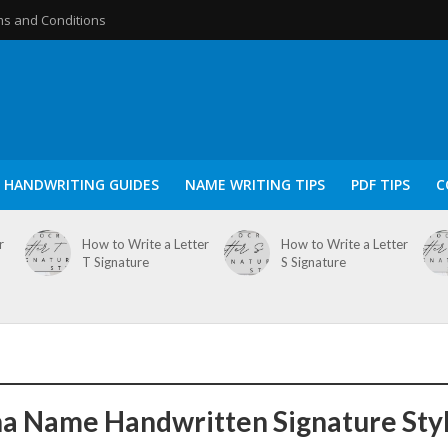
s and Conditions
HANDWRITING GUIDES
NAME WRITING TIPS
PDF TIPS
C
r
How to Write a Letter
How to Write a Letter
T Signature
S Signature
a Name Handwritten Signature Sty