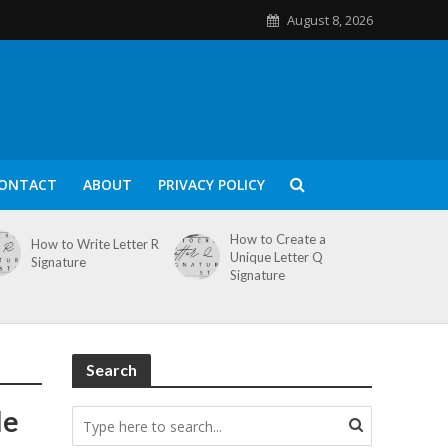
August 8, 2026
ONTACT
ABOUT
PRIVACY POLICY
How to Create a
How to Write Letter R
Unique Letter Q
Signature
Signature
Search
le