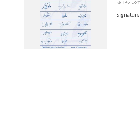
146 Co
Signature