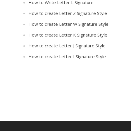
How to Write Letter L Signature
How to create Letter Z Signature Style
How to create Letter W Signature Style
How to create Letter K Signature Style
How to create Letter J Signature Style
How to create Letter I Signature Style