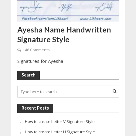
Ayesha Name Handwritten
Signature Style
146 Comments
Signatures for Ayesha
Search
Recent Posts
How to create Letter V Signature Style
How to create Letter U Signature Style