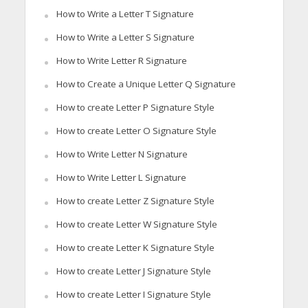
How to Write a Letter T Signature
How to Write a Letter S Signature
How to Write Letter R Signature
How to Create a Unique Letter Q Signature
How to create Letter P Signature Style
How to create Letter O Signature Style
How to Write Letter N Signature
How to Write Letter L Signature
How to create Letter Z Signature Style
How to create Letter W Signature Style
How to create Letter K Signature Style
How to create Letter J Signature Style
How to create Letter I Signature Style