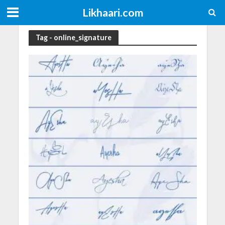
Likhaari.com
Tag - online_signature